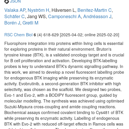
JSON
Valaka AP
,
Nyström H
, Håversen L,
Benitez-Martin C
,
Schäfer C
, Jang WS,
Camponeschi A
,
Andréasson J
,
Borén J
,
Grøtli M
RSC Chem Biol
6
(4) 618-629 [2025-04-02; online 2025-02-20]
Fluorophore integration into proteins within living cells is essential
for exploring proteins in their natural environment. Bruton's
tyrosine kinase (BTK), is a validated oncology target and is crucial
for B cell proliferation and activation. Developing BTK-labelling
probes is key to understand BTK's dynamic signalling pathway. In
this work, we aimed to develop a novel fluorescent labelling probe
for endogenous BTK imaging while preserving its enzymatic
activity. Evobrutinib, a second-generation BTK inhibitor with high
selectivity, was chosen as the scaffold. We designed two probes,
Evo-1 and Evo-2, with a BODIPY fluorescent group, guided by
molecular modelling. The synthesis was achieved using optimised
Suzuki-Miyaura cross-coupling and amide coupling reactions.
Biochemical assays confirmed covalent binding to Cys481 of BTK
while preserving its enzymatic activity. Labelling of endogenous
BTK with Evo-2 with reduced off-target effects in Ramos cells was