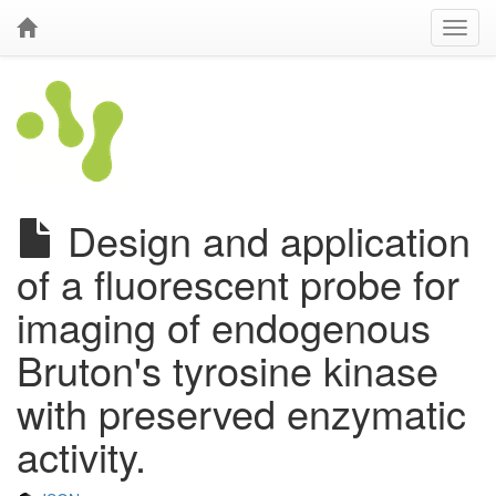
Design and application
of a fluorescent probe for
imaging of endogenous
Bruton's tyrosine kinase
with preserved enzymatic
activity.