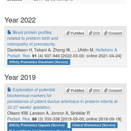
Year 2022
Blood protein profiles
PubMed
DOI
Crossref
related to preterm birth and
retinopathy of prematurity.
Danielsson H, Tebani A, Zhong W, ..., Uhlén M,
Hellström A
Pediatr. Res.
91
(4) 937-946 [2022-03-00; online 2021-04-24]
Affinity Proteomics Stockholm [Service]
Year 2019
Exploration of potential
PubMed
DOI
Crossref
biochemical markers for
persistence of patent ductus arteriosus in preterm infants at
22-27 weeks' gestation.
Olsson KW, Larsson A, Jonzon A, Sindelar R
Pediatr. Res.
86
(3) 333-338 [2019-09-00; online 2018-09-18]
Affinity Proteomics Uppsala [Service]
Clinical Biomarkers [Service]
PLA and Single Cell Proteomics [Service]