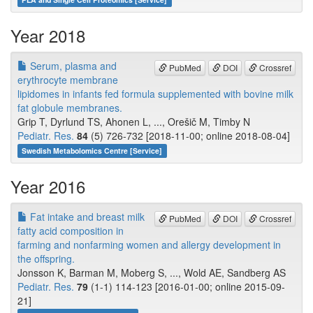
Year 2018
Serum, plasma and
PubMed
DOI
Crossref
erythrocyte membrane
lipidomes in infants fed formula supplemented with bovine milk
fat globule membranes.
Grip T, Dyrlund TS, Ahonen L, ..., Orešič M, Timby N
Pediatr. Res.
84
(5) 726-732 [2018-11-00; online 2018-08-04]
Swedish Metabolomics Centre [Service]
Year 2016
Fat intake and breast milk
PubMed
DOI
Crossref
fatty acid composition in
farming and nonfarming women and allergy development in
the offspring.
Jonsson K, Barman M, Moberg S, ..., Wold AE, Sandberg AS
Pediatr. Res.
79
(1-1) 114-123 [2016-01-00; online 2015-09-
21]