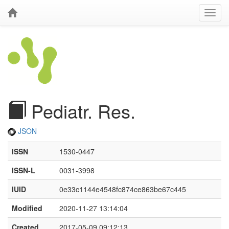
Pediatr. Res.
JSON
ISSN
1530-0447
ISSN-L
0031-3998
IUID
0e33c1144e4548fc874ce863be67c445
Modified
2020-11-27 13:14:04
Created
2017-05-09 09:12:13