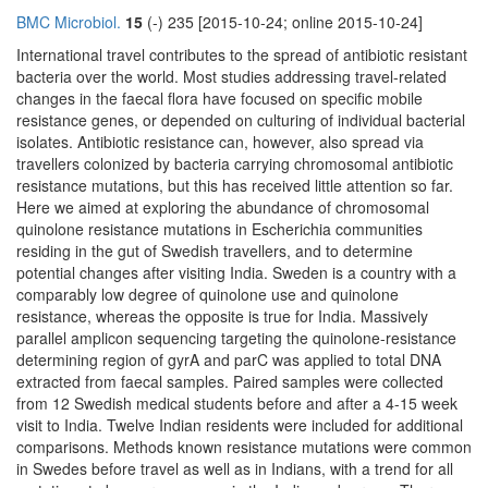
BMC Microbiol.
15
(-) 235 [2015-10-24; online 2015-10-24]
International travel contributes to the spread of antibiotic resistant
bacteria over the world. Most studies addressing travel-related
changes in the faecal flora have focused on specific mobile
resistance genes, or depended on culturing of individual bacterial
isolates. Antibiotic resistance can, however, also spread via
travellers colonized by bacteria carrying chromosomal antibiotic
resistance mutations, but this has received little attention so far.
Here we aimed at exploring the abundance of chromosomal
quinolone resistance mutations in Escherichia communities
residing in the gut of Swedish travellers, and to determine
potential changes after visiting India. Sweden is a country with a
comparably low degree of quinolone use and quinolone
resistance, whereas the opposite is true for India. Massively
parallel amplicon sequencing targeting the quinolone-resistance
determining region of gyrA and parC was applied to total DNA
extracted from faecal samples. Paired samples were collected
from 12 Swedish medical students before and after a 4-15 week
visit to India. Twelve Indian residents were included for additional
comparisons. Methods known resistance mutations were common
in Swedes before travel as well as in Indians, with a trend for all