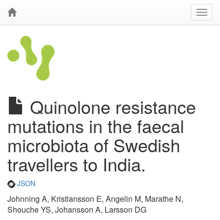
Quinolone resistance
mutations in the faecal
microbiota of Swedish
travellers to India.
JSON
Johnning A, Kristiansson E, Angelin M, Marathe N,
Shouche YS, Johansson A, Larsson DG