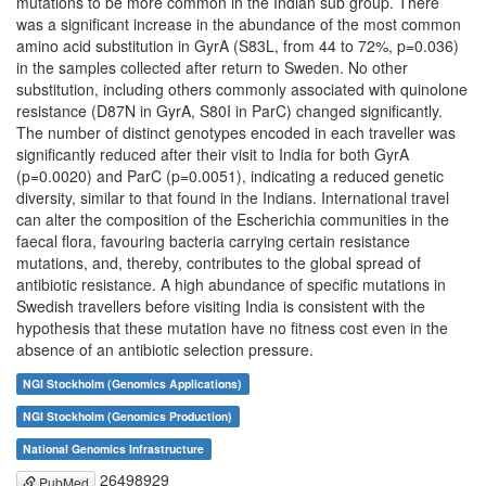
mutations to be more common in the Indian sub group. There
was a significant increase in the abundance of the most common
amino acid substitution in GyrA (S83L, from 44 to 72%, p=0.036)
in the samples collected after return to Sweden. No other
substitution, including others commonly associated with quinolone
resistance (D87N in GyrA, S80I in ParC) changed significantly.
The number of distinct genotypes encoded in each traveller was
significantly reduced after their visit to India for both GyrA
(p=0.0020) and ParC (p=0.0051), indicating a reduced genetic
diversity, similar to that found in the Indians. International travel
can alter the composition of the Escherichia communities in the
faecal flora, favouring bacteria carrying certain resistance
mutations, and, thereby, contributes to the global spread of
antibiotic resistance. A high abundance of specific mutations in
Swedish travellers before visiting India is consistent with the
hypothesis that these mutation have no fitness cost even in the
absence of an antibiotic selection pressure.
NGI Stockholm (Genomics Applications)
NGI Stockholm (Genomics Production)
National Genomics Infrastructure
26498929
PubMed