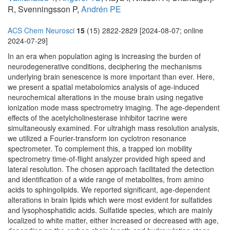
R, Svenningsson P,
Andrén PE
ACS Chem Neurosci
15
(15) 2822-2829 [2024-08-07; online
2024-07-29]
In an era when population aging is increasing the burden of
neurodegenerative conditions, deciphering the mechanisms
underlying brain senescence is more important than ever. Here,
we present a spatial metabolomics analysis of age-induced
neurochemical alterations in the mouse brain using negative
ionization mode mass spectrometry imaging. The age-dependent
effects of the acetylcholinesterase inhibitor tacrine were
simultaneously examined. For ultrahigh mass resolution analysis,
we utilized a Fourier-transform ion cyclotron resonance
spectrometer. To complement this, a trapped ion mobility
spectrometry time-of-flight analyzer provided high speed and
lateral resolution. The chosen approach facilitated the detection
and identification of a wide range of metabolites, from amino
acids to sphingolipids. We reported significant, age-dependent
alterations in brain lipids which were most evident for sulfatides
and lysophosphatidic acids. Sulfatide species, which are mainly
localized to white matter, either increased or decreased with age,