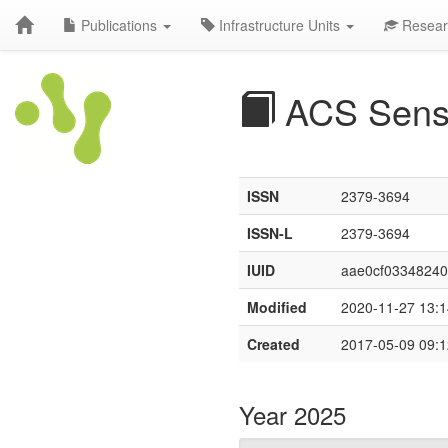
Publications
Infrastructure Units
Resear
ACS Sens
ISSN
2379-3694
ISSN-L
2379-3694
IUID
aae0cf03348240
Modified
2020-11-27 13:1
Created
2017-05-09 09:1
Year 2025