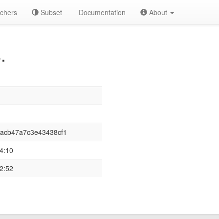
chers
Subset
Documentation
About
.
acb47a7c3e43438cf1
4:10
2:52