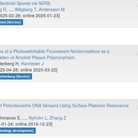
 Bacterial Spores via SERS.
g R
, ...,
Wågberg T
,
Andersson M
025-02-28; online 2025-01-23]
meå [Service]
ns of a Photoswitchable Fluorescent Norbornadiene as a
neation of Amyloid Plaque Polymorphism.
etterberg H,
Hanrieder J
23-04-28; online 2023-03-22]
othenburg [Service]
 of Potentiometric DNA Sensors Using Surface Plasmon Resonance
khmanov E, ...,
Nyholm L
,
Zhang Z
-01-24; online 2019-12-23]
hnology development]