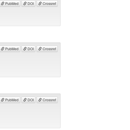
PubMed
DOI
Crossref
PubMed
DOI
Crossref
PubMed
DOI
Crossref