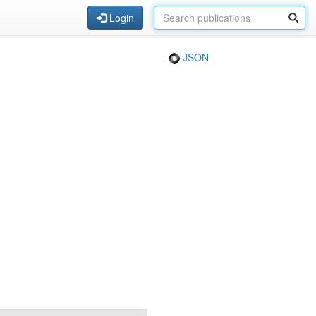
Login
JSON