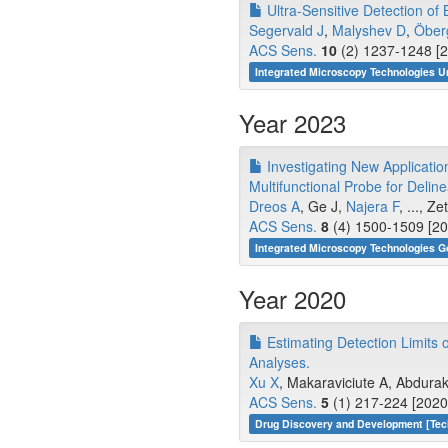
Ultra-Sensitive Detection of
Segervald J
,
Malyshev D
,
Öber
ACS Sens.
10
(2) 1237-1248 [2
Integrated Microscopy Technologies U
Year 2023
Investigating New Applicatio
Multifunctional Probe for Deli
Dreos A
, Ge J,
Najera F
, ..., Z
ACS Sens.
8
(4) 1500-1509 [20
Integrated Microscopy Technologies G
Year 2020
Estimating Detection Limits
Analyses.
Xu X
, Makaraviciute A, Abdura
ACS Sens.
5
(1) 217-224 [2020
Drug Discovery and Development [Tec