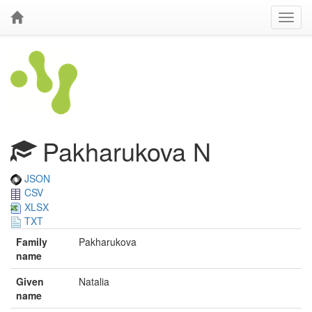
Pakharukova N
JSON
CSV
XLSX
TXT
Family
Pakharukova
name
Given
Natalia
name