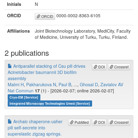
Initials
N
ORCID
0000-0002-8363-6105
ORCID
Affiliations
Joint Biotechnology Laboratory, MediCity, Faculty
of Medicine, University of Turku, Turku, Finland.
2 publications
Antiparallel stacking of Csu pili drives
DOI
Crossref
Acinetobacter baumannii 3D biofilm
assembly
Malmi H
,
Pakharukova N
,
Paul B
, ...,
Ghosal D
,
Zavialov AV
Nat Commun
17
(1) - [2026-02-07; online 2026-02-07]
Cryo-EM [Service]
Integrated Microscopy Technologies Umeå [Service]
Archaic chaperone-usher
PubMed
DOI
Crossref
pili self-secrete into
superelastic zigzag springs.