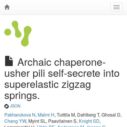
Archaic chaperone-
usher pili self-secrete into
superelastic zigzag
springs.
JSON
Pakharukova N
,
Malmi H
, Tuittila M, Dahlberg T, Ghosal D,
Chang YW
, Myint SL, Paavilainen S,
Knight SD
,