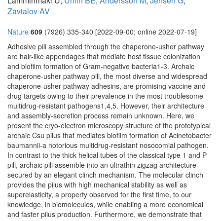
Lamminmäki U,
Uhlin BE
,
Andersson M
,
Jensen G
,
Zavialov AV
Nature
609
(7926) 335-340 [2022-09-00; online 2022-07-19]
Adhesive pili assembled through the chaperone-usher pathway
are hair-like appendages that mediate host tissue colonization
and biofilm formation of Gram-negative bacteria1-3. Archaic
chaperone-usher pathway pili, the most diverse and widespread
chaperone-usher pathway adhesins, are promising vaccine and
drug targets owing to their prevalence in the most troublesome
multidrug-resistant pathogens1,4,5. However, their architecture
and assembly-secretion process remain unknown. Here, we
present the cryo-electron microscopy structure of the prototypical
archaic Csu pilus that mediates biofilm formation of Acinetobacter
baumannii-a notorious multidrug-resistant nosocomial pathogen.
In contrast to the thick helical tubes of the classical type 1 and P
pili, archaic pili assemble into an ultrathin zigzag architecture
secured by an elegant clinch mechanism. The molecular clinch
provides the pilus with high mechanical stability as well as
superelasticity, a property observed for the first time, to our
knowledge, in biomolecules, while enabling a more economical
and faster pilus production. Furthermore, we demonstrate that