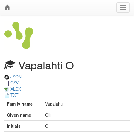
Vapalahti O
JSON
CSV
XLSX
TXT
Family name
Vapalahti
Given name
Olli
Initials
O