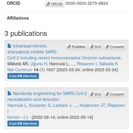
ORCID
0000-0003-2270-6824
ORCID
Affiliations
3 publications
Intranasal trimeric
PubMed
DOI
Crossref
sherpabody inhibits SARS-
CoV-2 including recent immunoevasive Omicron subvariants.
Mäkelä AR,
Uğurlu H
, Hannula L, ...,
Rissanen I
,
Saksela K
Nat Commun
14
(1) 1637 [2023-03-24; online 2023-03-24]
Cryo-EM [Service]
Nanobody engineering for SARS-CoV-2
DOI
Crossref
neutralization and detection
Hannula L
,
Kuivanen S
,
Lasham J
, ...,
Huiskonen JT
,
Rissanen
I
biorxiv
-
(-) - [2022-09-14; online 2022-09-14]
Cryo-EM [Service]