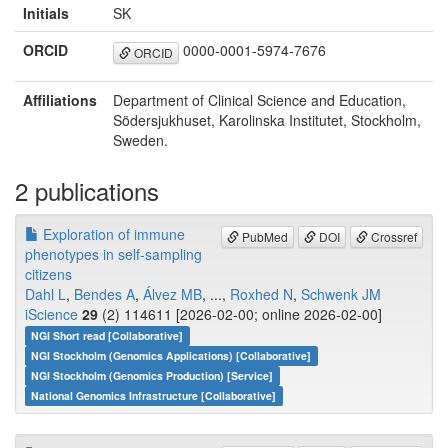
Initials
SK
ORCID
0000-0001-5974-7676
ORCID
Affiliations
Department of Clinical Science and Education,
Södersjukhuset, Karolinska Institutet, Stockholm,
Sweden.
2 publications
Exploration of immune
PubMed
DOI
Crossref
phenotypes in self-sampling
citizens
Dahl L
,
Bendes A
,
Álvez MB
, ...,
Roxhed N
,
Schwenk JM
iScience
29
(2) 114611 [2026-02-00; online 2026-02-00]
NGI Short read [Collaborative]
NGI Stockholm (Genomics Applications) [Collaborative]
NGI Stockholm (Genomics Production) [Service]
National Genomics Infrastructure [Collaborative]