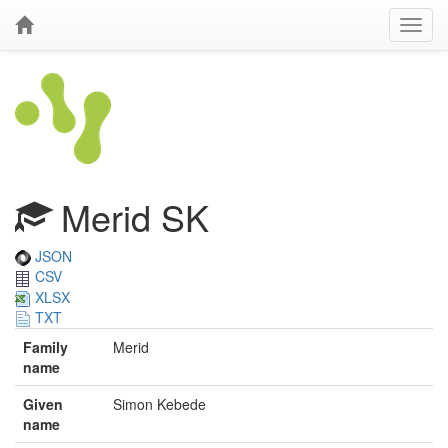
Merid SK
JSON
CSV
XLSX
TXT
Family
Merid
name
Given
Simon Kebede
name