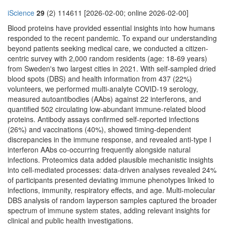
iScience
29
(2) 114611 [2026-02-00; online 2026-02-00]
Blood proteins have provided essential insights into how humans
responded to the recent pandemic. To expand our understanding
beyond patients seeking medical care, we conducted a citizen-
centric survey with 2,000 random residents (age: 18-69 years)
from Sweden's two largest cities in 2021. With self-sampled dried
blood spots (DBS) and health information from 437 (22%)
volunteers, we performed multi-analyte COVID-19 serology,
measured autoantibodies (AAbs) against 22 interferons, and
quantified 502 circulating low-abundant immune-related blood
proteins. Antibody assays confirmed self-reported infections
(26%) and vaccinations (40%), showed timing-dependent
discrepancies in the immune response, and revealed anti-type I
interferon AAbs co-occurring frequently alongside natural
infections. Proteomics data added plausible mechanistic insights
into cell-mediated processes: data-driven analyses revealed 24%
of participants presented deviating immune phenotypes linked to
infections, immunity, respiratory effects, and age. Multi-molecular
DBS analysis of random layperson samples captured the broader
spectrum of immune system states, adding relevant insights for
clinical and public health investigations.