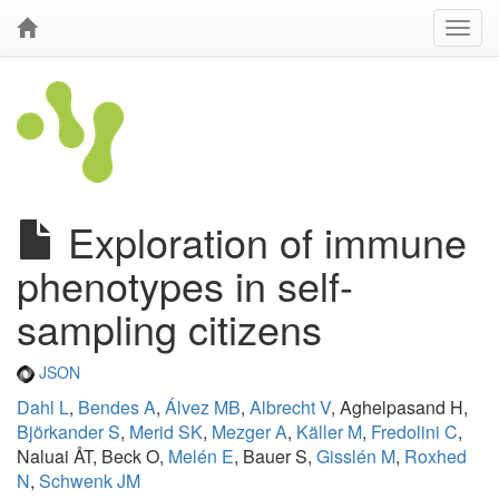
Exploration of immune
phenotypes in self-
sampling citizens
JSON
Dahl L
,
Bendes A
,
Álvez MB
,
Albrecht V
, Aghelpasand H,
Björkander S
,
Merid SK
,
Mezger A
,
Käller M
,
Fredolini C
,
Naluai ÅT, Beck O,
Melén E
, Bauer S,
Gisslén M
,
Roxhed
N
,
Schwenk JM