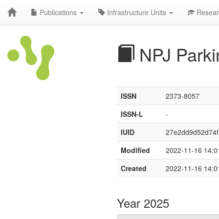
Publications
Infrastructure Units
Resear
NPJ Parki
ISSN
2373-8057
ISSN-L
-
IUID
27e2dd9d52d74
Modified
2022-11-16 14:0
Created
2022-11-16 14:0
Year 2025