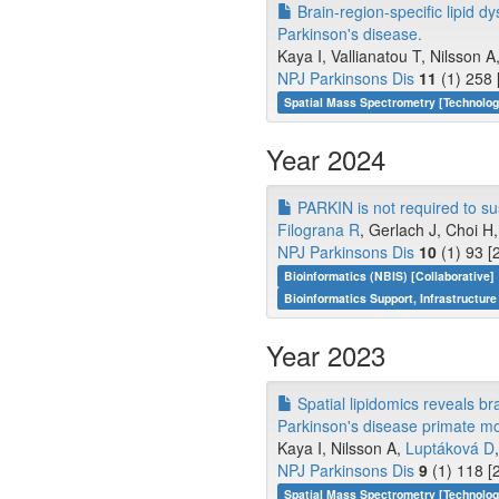
Brain-region-specific lipid d
Parkinson's disease.
Kaya I, Vallianatou T, Nilsson A
NPJ Parkinsons Dis
11
(1) 258 
Spatial Mass Spectrometry [Technolo
Year 2024
PARKIN is not required to s
Filograna R
, Gerlach J, Choi H, 
NPJ Parkinsons Dis
10
(1) 93 [
Bioinformatics (NBIS) [Collaborative]
Bioinformatics Support, Infrastructure
Year 2023
Spatial lipidomics reveals br
Parkinson's disease primate mo
Kaya I, Nilsson A,
Luptáková D
NPJ Parkinsons Dis
9
(1) 118 [
Spatial Mass Spectrometry [Technolo