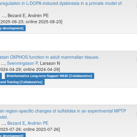
ysregulation in L-DOPA-induced dyskinesia in a primate model of
, ..., Bezard E, Andrén PE
[2025-08-23; online 2025-08-23]
gy development]
ustain OXPHOS function in adult mammalian tissues.
...,
Svenningsson P
, Larsson N
2024-04-29; online 2024-04-29]
Bioinformatics Long-term Support WABI [Collaborative]
 and Training [Collaborative]
ain region-specific changes of sulfatides in an experimental MPTP
del.
, ...,
Bezard E
,
Andrén PE
2023-07-26; online 2023-07-26]
gy development]