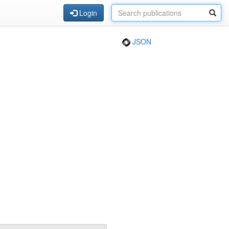
Login
JSON