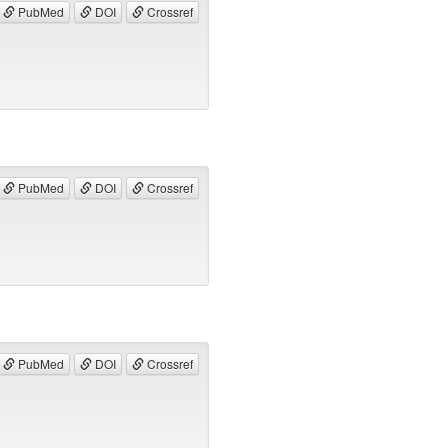
PubMed
DOI
Crossref
PubMed
DOI
Crossref
PubMed
DOI
Crossref