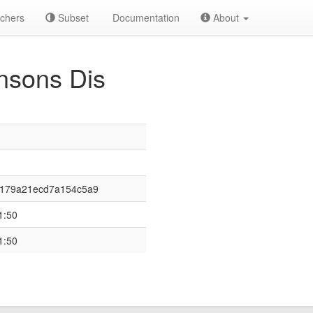
chers
Subset
Documentation
About
nsons Dis
f179a21ecd7a154c5a9
1:50
1:50