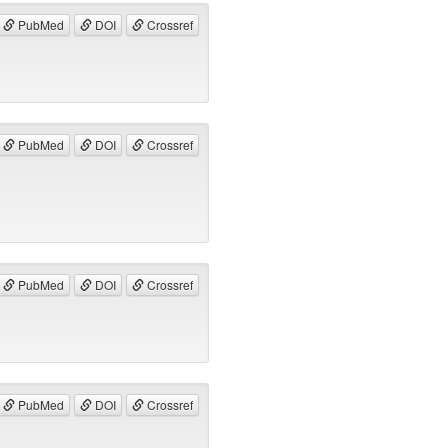
PubMed
DOI
Crossref
PubMed
DOI
Crossref
PubMed
DOI
Crossref
PubMed
DOI
Crossref