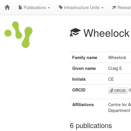
Publications
Infrastructure Units
Resear
Wheelock
Family name
Wheelock
Given name
Craig E
Initials
CE
ORCID
0
ORCID
Affiliations
Centre for A
Department o
6 publications