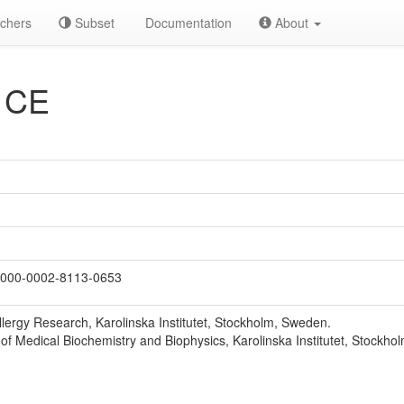
chers
Subset
Documentation
About
 CE
000-0002-8113-0653
llergy Research, Karolinska Institutet, Stockholm, Sweden.
f Medical Biochemistry and Biophysics, Karolinska Institutet, Stockho