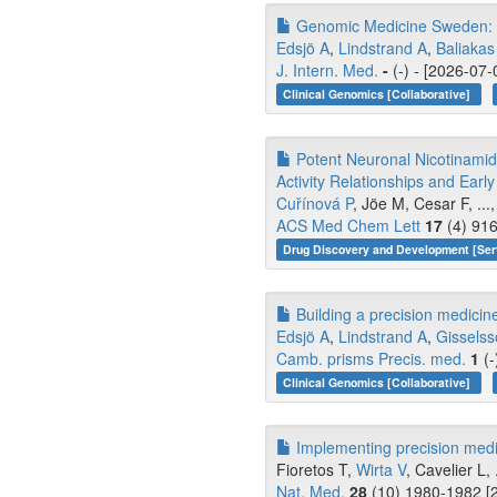
Genomic Medicine Sweden: Ad
Edsjö A
,
Lindstrand A
,
Baliakas
J. Intern. Med.
-
(-) - [2026-07-
Clinical Genomics [Collaborative]
Potent Neuronal Nicotinamide
Activity Relationships and Ear
Cuřínová P
, Jöe M, Cesar F, ...
ACS Med Chem Lett
17
(4) 916
Drug Discovery and Development [Ser
Building a precision medicine
Edsjö A
,
Lindstrand A
,
Gissels
Camb. prisms Precis. med.
1
(-
Clinical Genomics [Collaborative]
Implementing precision medic
Fioretos T,
Wirta V
, Cavelier L,
Nat. Med.
28
(10) 1980-1982 [2