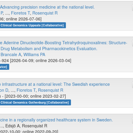
vancing precision medicine at the national level.
 P
, ...,
Fioretos T
,
Rosenquist R
06; online 2026-07-06]
Clinical Genomics Uppsala [Collaborative]
 Adenine Dinucleotide-Boosting Tetrahydroquinoxalines: Structure-
ly Drug Metabolism and Pharmacokinetics Evaluation.
,
Brancale A
,
Williams PA
-924 [2026-04-09; online 2026-03-04]
vice]
 infrastructure at a national level: The Swedish experience
son D
, ...,
Fioretos T
,
Rosenquist R
) - [2023-00-00; online 2023-02-27]
Clinical Genomics Gothenburg [Collaborative]
ine in a regionally organized healthcare system in Sweden.
 ..., Edsjö A, Rosenquist R
022-10-00; online 2022-09-20]