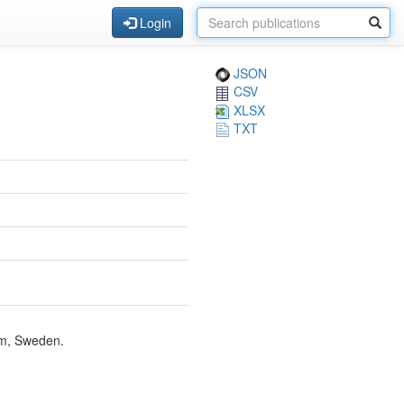
Login
JSON
CSV
XLSX
TXT
lm, Sweden.