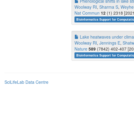
Phenological shifts in lake st
Woolway RI
,
Sharma S
,
Weyhe
Nat Commun
12
(1) 2318 [2021
Bioinformatics Support for Computati
Lake heatwaves under clima
Woolway RI
,
Jennings E
,
Shatw
Nature
589
(7842) 402-407 [20
Bioinformatics Support for Computati
SciLifeLab Data Centre