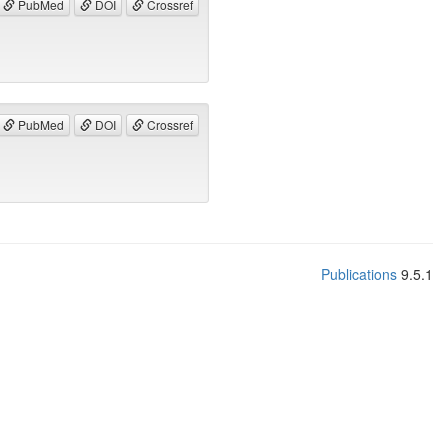
PubMed
DOI
Crossref
PubMed
DOI
Crossref
Publications
9.5.1