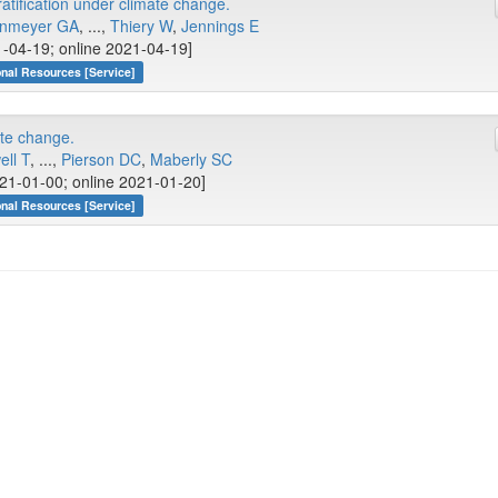
ratification under climate change.
nmeyer GA
, ...,
Thiery W
,
Jennings E
-04-19; online 2021-04-19]
onal Resources [Service]
te change.
ell T
, ...,
Pierson DC
,
Maberly SC
21-01-00; online 2021-01-20]
onal Resources [Service]