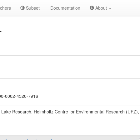
chers
Subset
Documentation
About
T
0-0002-4520-7916
 Lake Research, Helmholtz Centre for Environmental Research (UFZ)