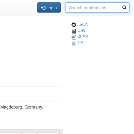
Login
JSON
CSV
XLSX
TXT
, Magdeburg, Germany.