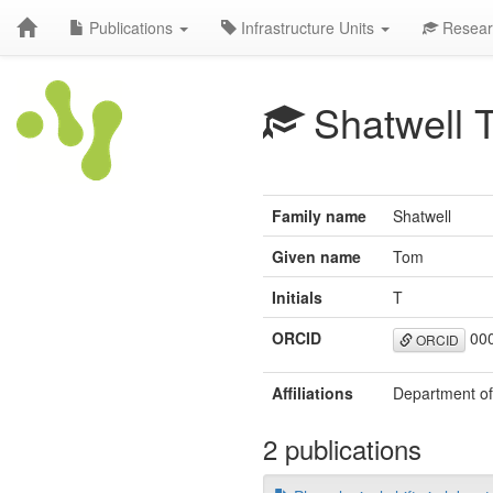
Publications
Infrastructure Units
Resear
Shatwell 
Family name
Shatwell
Given name
Tom
Initials
T
ORCID
000
ORCID
Affiliations
Department of
2 publications