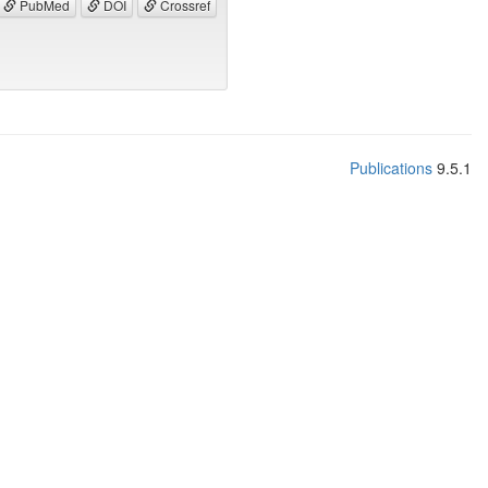
PubMed
DOI
Crossref
Publications
9.5.1