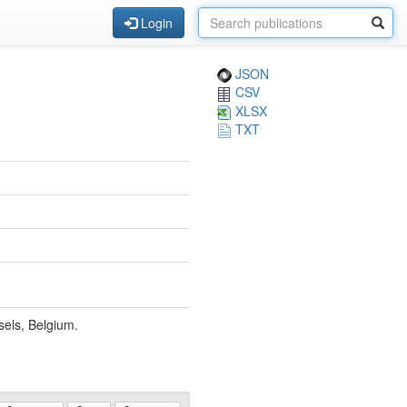
Login
JSON
CSV
XLSX
TXT
sels, Belgium.