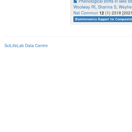
Phenological shifts in lake st
Woolway RI
,
Sharma S
,
Weyhe
Nat Commun
12
(1) 2318 [2021
Bioinformatics Support for Computati
SciLifeLab Data Centre