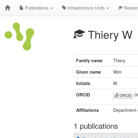
Publications
Infrastructure Units
Resear
Thiery W
Family name
Thiery
Given name
Wim
Initials
W
ORCID
0
ORCID
Affiliations
Department o
1 publications