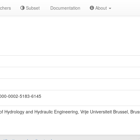
chers
Subset
Documentation
About
000-0002-5183-6145
f Hydrology and Hydraulic Engineering, Vrije Universiteit Brussel, Brus