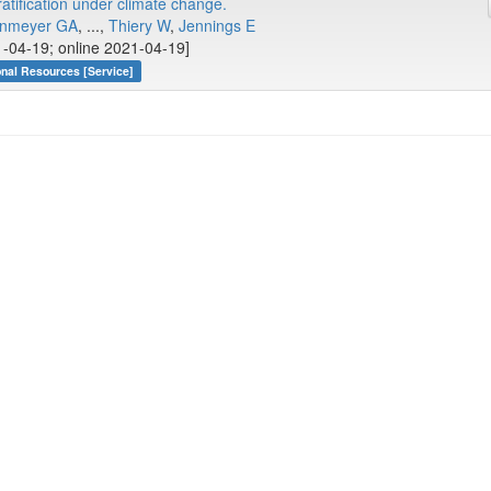
ratification under climate change.
nmeyer GA
, ...,
Thiery W
,
Jennings E
-04-19; online 2021-04-19]
onal Resources [Service]