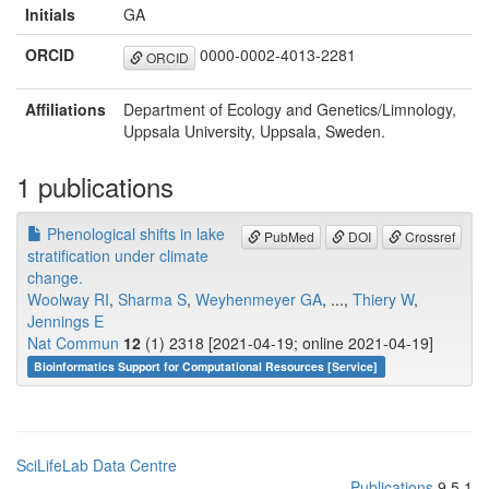
Initials
GA
ORCID
0000-0002-4013-2281
ORCID
Affiliations
Department of Ecology and Genetics/Limnology,
Uppsala University, Uppsala, Sweden.
1 publications
Phenological shifts in lake
PubMed
DOI
Crossref
stratification under climate
change.
Woolway RI
,
Sharma S
,
Weyhenmeyer GA
, ...,
Thiery W
,
Jennings E
Nat Commun
12
(1) 2318 [2021-04-19; online 2021-04-19]
Bioinformatics Support for Computational Resources [Service]
SciLifeLab Data Centre
Publications
9.5.1