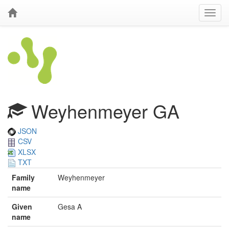
Weyhenmeyer GA
JSON
CSV
XLSX
TXT
Family
Weyhenmeyer
name
Given
Gesa A
name