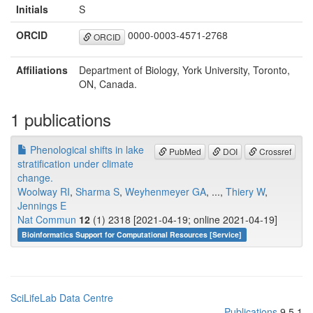
Initials
S
ORCID
0000-0003-4571-2768
ORCID
Affiliations
Department of Biology, York University, Toronto,
ON, Canada.
1 publications
Phenological shifts in lake
PubMed
DOI
Crossref
stratification under climate
change.
Woolway RI
,
Sharma S
,
Weyhenmeyer GA
, ...,
Thiery W
,
Jennings E
Nat Commun
12
(1) 2318 [2021-04-19; online 2021-04-19]
Bioinformatics Support for Computational Resources [Service]
SciLifeLab Data Centre
Publications
9.5.1