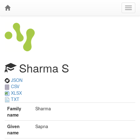
Sharma S
JSON
CSV
XLSX
TXT
Family
Sharma
name
Given
Sapna
name