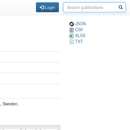
Login
JSON
CSV
XLSX
TXT
a, Sweden.