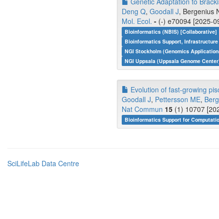
Genetic Adaptation to Brack
Deng Q
,
Goodall J
, Bergenius 
Mol. Ecol.
-
(-) e70094 [2025-09
Bioinformatics (NBIS) [Collaborative]
Bioinformatics Support, Infrastructure
NGI Stockholm (Genomics Applications
NGI Uppsala (Uppsala Genome Center)
Evolution of fast-growing pis
Goodall J
,
Pettersson ME
,
Berg
Nat Commun
15
(1) 10707 [202
Bioinformatics Support for Computati
SciLifeLab Data Centre