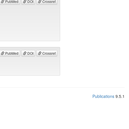
PubMed
DOI
Crossref
PubMed
DOI
Crossref
Publications
9.5.1