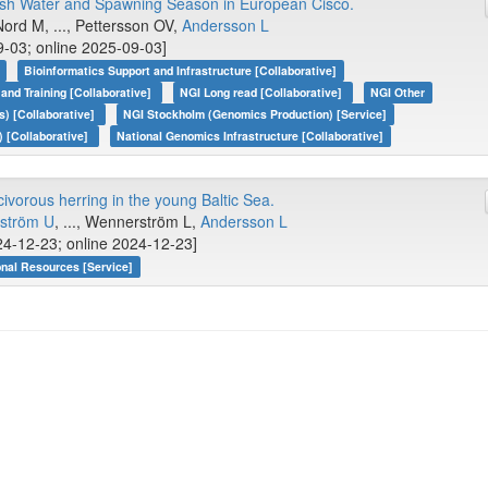
ish Water and Spawning Season in European Cisco.
Nord M, ..., Pettersson OV,
Andersson L
-03; online 2025-09-03]
Bioinformatics Support and Infrastructure [Collaborative]
 and Training [Collaborative]
NGI Long read [Collaborative]
NGI Other
) [Collaborative]
NGI Stockholm (Genomics Production) [Service]
 [Collaborative]
National Genomics Infrastructure [Collaborative]
civorous herring in the young Baltic Sea.
ström U
, ..., Wennerström L,
Andersson L
4-12-23; online 2024-12-23]
onal Resources [Service]