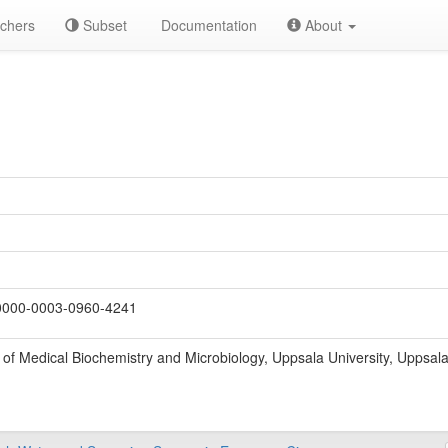
chers
Subset
Documentation
About
000-0003-0960-4241
of Medical Biochemistry and Microbiology, Uppsala University, Uppsal