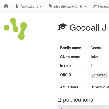
Publications
Infrastructure Units
Resear
Goodall J
Family name
Goodall
Given name
Jake
Initials
J
ORCID
0
ORCID
Affiliations
Department 
2 publications