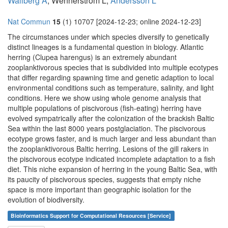
Wallberg A
, Wennerström L,
Andersson L
Nat Commun
15
(1) 10707 [2024-12-23; online 2024-12-23]
The circumstances under which species diversify to genetically
distinct lineages is a fundamental question in biology. Atlantic
herring (Clupea harengus) is an extremely abundant
zooplanktivorous species that is subdivided into multiple ecotypes
that differ regarding spawning time and genetic adaption to local
environmental conditions such as temperature, salinity, and light
conditions. Here we show using whole genome analysis that
multiple populations of piscivorous (fish-eating) herring have
evolved sympatrically after the colonization of the brackish Baltic
Sea within the last 8000 years postglaciation. The piscivorous
ecotype grows faster, and is much larger and less abundant than
the zooplanktivorous Baltic herring. Lesions of the gill rakers in
the piscivorous ecotype indicated incomplete adaptation to a fish
diet. This niche expansion of herring in the young Baltic Sea, with
its paucity of piscivorous species, suggests that empty niche
space is more important than geographic isolation for the
evolution of biodiversity.
Bioinformatics Support for Computational Resources [Service]