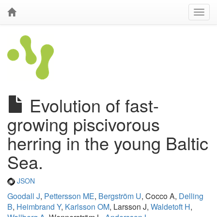
Evolution of fast-
growing piscivorous
herring in the young Baltic
Sea.
JSON
Goodall J
,
Pettersson ME
,
Bergström U
, Cocco A,
Delling
B
,
Heimbrand Y
,
Karlsson OM
, Larsson J,
Waldetoft H
,