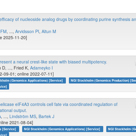
fficacy of nucleoside analog drugs by coordinating purine synthesis 
 FM
, ...,
Arvidsson PI
,
Altun M
ne 2025-11-20]
sent a neural crest-like state with biased multipotency.
 D, ..., Fried K,
Adameyko I
-09-01; online 2022-07-11]
kholm (Genomics Applications) [Service]
NGI Stockholm (Genomics Production) [Se
vice]
icase eIF4A3 controls cell fate via coordinated regulation of
tional output.
A
, ...,
Lindström MS
,
Bartek J
nline 2021-08-04]
s [Service]
NGI Stockholm (Genomics Applications) [Service]
NGI Stockholm (Ge
vice]