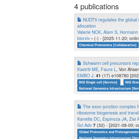
4 publications
NUDT5 regulates the global e
allocation
Valerie NCK
,
Alam S
,
Hormann
biorxiv
-
(-) - [2025-11-20; onli
Chemical Proteomics [Collaborative]
Schwann cell precursors repre
Kastriti ME
,
Faure L
, Von Ahsen
EMBO J.
41
(17) e108780 [2022
NGI Single cell [Service]
NGI Stoc
National Genomics Infrastructure [Ser
The exon-junction complex hel
ribosome biogenesis and transla
Kanellis DC
,
Espinoza JA
,
Zisi 
Sci Adv
7
(32) - [2021-08-00; o
Global Proteomics and Proteogenomic
National Genomics Infrastructure [Ser