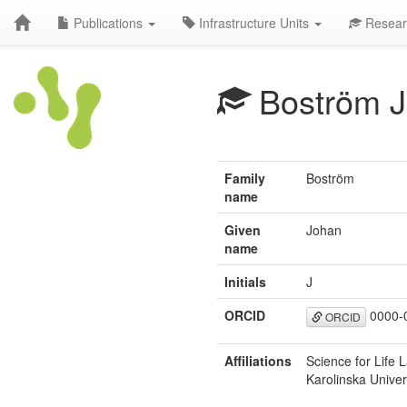
Publications
Infrastructure Units
Resear
Boström J
Family
Boström
name
Given
Johan
name
Initials
J
ORCID
0000-
ORCID
Affiliations
Science for Life L
Karolinska Unive