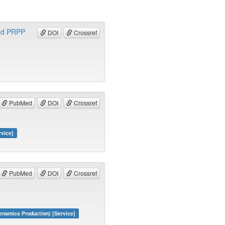
and PRPP
DOI
Crossref
PubMed
DOI
Crossref
rvice]
PubMed
DOI
Crossref
nomics Production) [Service]