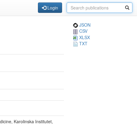
Login
JSON
CSV
XLSX
TXT
icine, Karolinska Institutet,