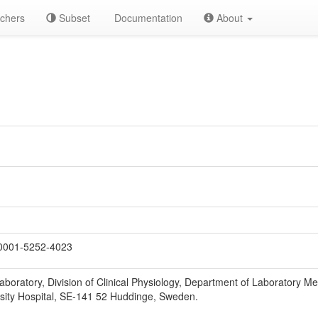
chers
Subset
Documentation
About
0001-5252-4023
aboratory, Division of Clinical Physiology, Department of Laboratory Med
rsity Hospital, SE-141 52 Huddinge, Sweden.