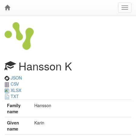
Hansson K
JSON
CSV
XLSX
TXT
Family
Hansson
name
Given
Karin
name