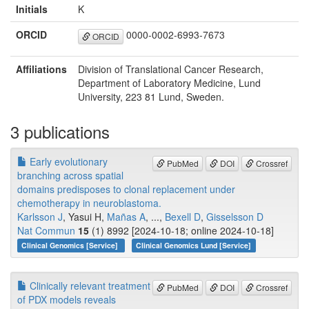
Initials
K
ORCID
0000-0002-6993-7673
ORCID
Affiliations
Division of Translational Cancer Research,
Department of Laboratory Medicine, Lund
University, 223 81 Lund, Sweden.
3 publications
Early evolutionary
PubMed
DOI
Crossref
branching across spatial
domains predisposes to clonal replacement under
chemotherapy in neuroblastoma.
Karlsson J
, Yasui H,
Mañas A
, ...,
Bexell D
,
Gisselsson D
Nat Commun
15
(1) 8992 [2024-10-18; online 2024-10-18]
Clinical Genomics [Service]
Clinical Genomics Lund [Service]
Clinically relevant treatment
PubMed
DOI
Crossref
of PDX models reveals