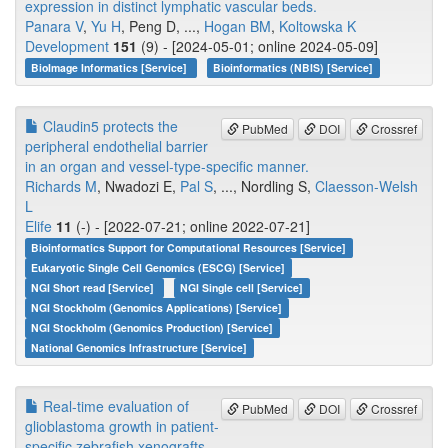
expression in distinct lymphatic vascular beds.
Panara V
,
Yu H
, Peng D, ...,
Hogan BM
,
Koltowska K
Development
151
(9) - [2024-05-01; online 2024-05-09]
BioImage Informatics [Service]
Bioinformatics (NBIS) [Service]
Claudin5 protects the
PubMed
DOI
Crossref
peripheral endothelial barrier
in an organ and vessel-type-specific manner.
Richards M
, Nwadozi E,
Pal S
, ..., Nordling S,
Claesson-Welsh
L
Elife
11
(-) - [2022-07-21; online 2022-07-21]
Bioinformatics Support for Computational Resources [Service]
Eukaryotic Single Cell Genomics (ESCG) [Service]
NGI Short read [Service]
NGI Single cell [Service]
NGI Stockholm (Genomics Applications) [Service]
NGI Stockholm (Genomics Production) [Service]
National Genomics Infrastructure [Service]
Real-time evaluation of
PubMed
DOI
Crossref
glioblastoma growth in patient-
specific zebrafish xenografts.