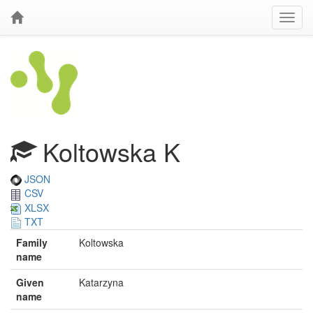
Koltowska K
JSON
CSV
XLSX
TXT
Family
Koltowska
name
Given
Katarzyna
name