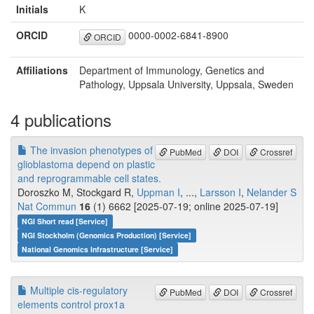
Initials
K
ORCID
0000-0002-6841-8900
ORCID
Affiliations
Department of Immunology, Genetics and
Pathology, Uppsala University, Uppsala, Sweden
4 publications
The invasion phenotypes of
PubMed
DOI
Crossref
glioblastoma depend on plastic
and reprogrammable cell states.
Doroszko M, Stockgard R,
Uppman I
, ...,
Larsson I
,
Nelander S
Nat Commun
16
(1) 6662 [2025-07-19; online 2025-07-19]
NGI Short read [Service]
NGI Stockholm (Genomics Production) [Service]
National Genomics Infrastructure [Service]
Multiple cis-regulatory
PubMed
DOI
Crossref
elements control prox1a