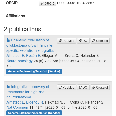
ORCID
0000-0002-1664-2257
ORCID
Affiliations
2 publications
Real-time evaluation of
PubMed
DOI
Crossref
glioblastoma growth in patient-
specific zebrafish xenografts.
Almstedt E
,
Rosén E
, Gloger M, ..., Krona C, Nelander S
Neuro-oncology
24
(5) 726-738 [2022-05-04; online 2021-12-
18]
Genome Engineering Zebrafish [Service]
Integrative discovery of
PubMed
DOI
Crossref
treatments for high-risk
neuroblastoma.
Almstedt E
,
Elgendy R
, Hekmati N, ..., Krona C, Nelander S
Nat Commun
11
(1) 71 [2020-01-03; online 2020-01-03]
Genome Engineering Zebrafish [Service]