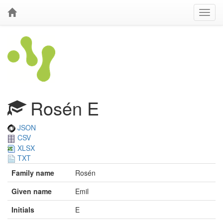
Rosén E
JSON
CSV
XLSX
TXT
Family name
Rosén
Given name
Emil
Initials
E