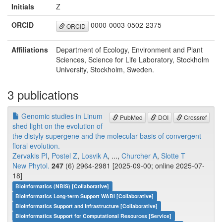
Initials
Z
ORCID
0000-0003-0502-2375
ORCID
Affiliations
Department of Ecology, Environment and Plant
Sciences, Science for Life Laboratory, Stockholm
University, Stockholm, Sweden.
3 publications
Genomic studies in Linum
PubMed
DOI
Crossref
shed light on the evolution of
the distyly supergene and the molecular basis of convergent
floral evolution.
Zervakis PI
,
Postel Z
,
Losvik A
, ...,
Churcher A
,
Slotte T
New Phytol.
247
(6) 2964-2981 [2025-09-00; online 2025-07-
18]
Bioinformatics (NBIS) [Collaborative]
Bioinformatics Long-term Support WABI [Collaborative]
Bioinformatics Support and Infrastructure [Collaborative]
Bioinformatics Support for Computational Resources [Service]