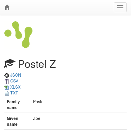
Postel Z
JSON
CSV
XLSX
TXT
Family
Postel
name
Given
Zoé
name