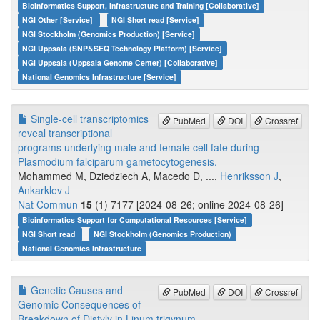
Bioinformatics Support, Infrastructure and Training [Collaborative]
NGI Other [Service]
NGI Short read [Service]
NGI Stockholm (Genomics Production) [Service]
NGI Uppsala (SNP&SEQ Technology Platform) [Service]
NGI Uppsala (Uppsala Genome Center) [Collaborative]
National Genomics Infrastructure [Service]
Single-cell transcriptomics
PubMed
DOI
Crossref
reveal transcriptional
programs underlying male and female cell fate during
Plasmodium falciparum gametocytogenesis.
Mohammed M, Dziedziech A, Macedo D, ...,
Henriksson J
,
Ankarklev J
Nat Commun
15
(1) 7177 [2024-08-26; online 2024-08-26]
Bioinformatics Support for Computational Resources [Service]
NGI Short read
NGI Stockholm (Genomics Production)
National Genomics Infrastructure
Genetic Causes and
PubMed
DOI
Crossref
Genomic Consequences of
Breakdown of Distyly in Linum trigynum.