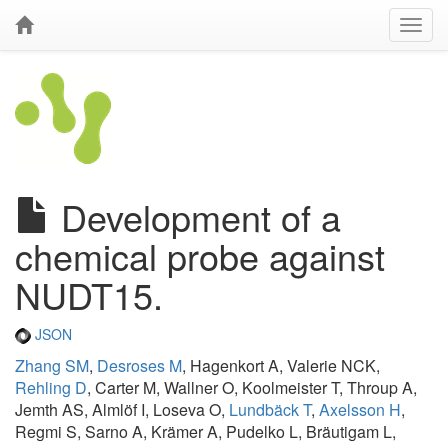
Development of a
chemical probe against
NUDT15.
JSON
Zhang SM
,
Desroses M
, Hagenkort A, Valerie NCK,
Rehling D
, Carter M, Wallner O, Koolmeister T, Throup A,
Jemth AS, Almlöf I, Loseva O,
Lundbäck T
,
Axelsson H
,
Regmi S, Sarno A, Krämer A, Pudelko L, Bräutigam L,