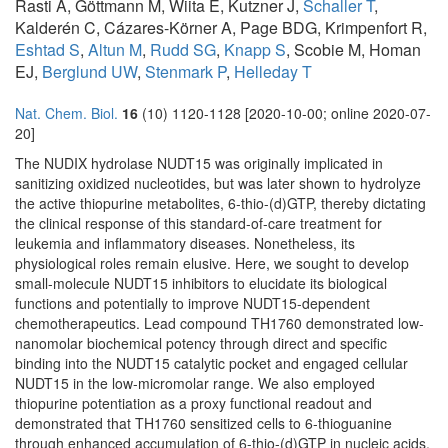
Rasti A, Göttmann M, Wiita E, Kutzner J,
Schaller T
,
Kalderén C, Cázares-Körner A, Page BDG, Krimpenfort R,
Eshtad S
,
Altun M
,
Rudd SG
,
Knapp S
, Scobie M, Homan
EJ,
Berglund UW
,
Stenmark P
,
Helleday T
Nat. Chem. Biol.
16
(10) 1120-1128 [2020-10-00; online 2020-07-
20]
The NUDIX hydrolase NUDT15 was originally implicated in
sanitizing oxidized nucleotides, but was later shown to hydrolyze
the active thiopurine metabolites, 6-thio-(d)GTP, thereby dictating
the clinical response of this standard-of-care treatment for
leukemia and inflammatory diseases. Nonetheless, its
physiological roles remain elusive. Here, we sought to develop
small-molecule NUDT15 inhibitors to elucidate its biological
functions and potentially to improve NUDT15-dependent
chemotherapeutics. Lead compound TH1760 demonstrated low-
nanomolar biochemical potency through direct and specific
binding into the NUDT15 catalytic pocket and engaged cellular
NUDT15 in the low-micromolar range. We also employed
thiopurine potentiation as a proxy functional readout and
demonstrated that TH1760 sensitized cells to 6-thioguanine
through enhanced accumulation of 6-thio-(d)GTP in nucleic acids.