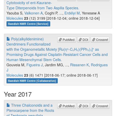
Cytotoxicity of ent-Kaurane-
Type Diterpenoids from Two Aspilia Species.
Yaouba S,
Valkonen A
, Coghi P, ...,
Erdélyi M
, Yenesew A
Molecules
23
(12) 3199 [2018-12-04; online 2018-12-04]
Swedish NMR Centre [Service]
Poly(alkylidenimine)
PubMed
DOI
Crossref
Dendrimers Functionalized
with the Organometallic Moiety [Ru(η⁵-C₅H₅)(PPh₃)₂]⁺ as
Promising Drugs Against Cisplatin-Resistant Cancer Cells and
Human Mesenchymal Stem Cells.
Gouveia M,
Figueira J
, Jardim MG, ...,
Rissanen K
,
Rodrigues
J
Molecules
23
(6) 1471 [2018-06-17; online 2018-06-17]
Swedish NMR Centre [Collaborative]
Year 2017
Three Chalconoids and a
PubMed
DOI
Crossref
Pterocarpene from the Roots
of Tephrosia aequilata.