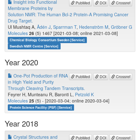
Insight into Functional
PubMed
DOI
Crossref
Membrane Proteins by
Solution NMR: The Human Bcl-2 Protein-A Promising Cancer
Drug Target.
Ul Mushtaq A,
Ådén J
,
Sparrman T
,
Hedenström M
,
Gröbner G
Molecules
26
(5) 1467 [2021-03-08; online 2021-03-08]
Chemical Biology Consortium Sweden [Service]
Swedish NMR Centre [Service]
Year 2020
One-Pot Production of RNA
PubMed
DOI
Crossref
in High Yield and Purity
Through Cleaving Tandem Transcripts.
Feyrer H, Munteanu R, Baronti L,
Petzold K
Molecules
25
(5) - [2020-03-04; online 2020-03-04]
Protein Science Facility (PSF) [Service]
Year 2018
Crystal Structures and
PubMed
DOI
Crossref