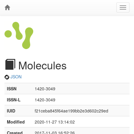
Molecules
JSON
ISSN
1420-3049
ISSN-L
1420-3049
IUID
f21ceba845f64ae199bb2e3d602c29ed
Modified
2020-11-27 13:14:02
Created
2017-11-03 16:52:26