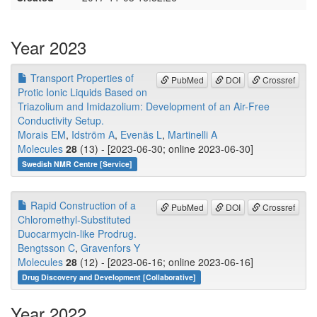
Year 2023
Transport Properties of
PubMed
DOI
Crossref
Protic Ionic Liquids Based on
Triazolium and Imidazolium: Development of an Air-Free
Conductivity Setup.
Morais EM
,
Idström A
,
Evenäs L
,
Martinelli A
Molecules
28
(13) - [2023-06-30; online 2023-06-30]
Swedish NMR Centre [Service]
Rapid Construction of a
PubMed
DOI
Crossref
Chloromethyl-Substituted
Duocarmycin-like Prodrug.
Bengtsson C
,
Gravenfors Y
Molecules
28
(12) - [2023-06-16; online 2023-06-16]
Drug Discovery and Development [Collaborative]
Year 2022