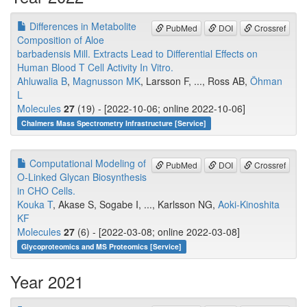
Differences in Metabolite
PubMed
DOI
Crossref
Composition of Aloe
barbadensis Mill. Extracts Lead to Differential Effects on
Human Blood T Cell Activity In Vitro.
Ahluwalia B
,
Magnusson MK
, Larsson F, ..., Ross AB,
Öhman
L
Molecules
27
(19) - [2022-10-06; online 2022-10-06]
Chalmers Mass Spectrometry Infrastructure [Service]
Computational Modeling of
PubMed
DOI
Crossref
O-Linked Glycan Biosynthesis
in CHO Cells.
Kouka T
, Akase S, Sogabe I, ..., Karlsson NG,
Aoki-Kinoshita
KF
Molecules
27
(6) - [2022-03-08; online 2022-03-08]
Glycoproteomics and MS Proteomics [Service]
Year 2021