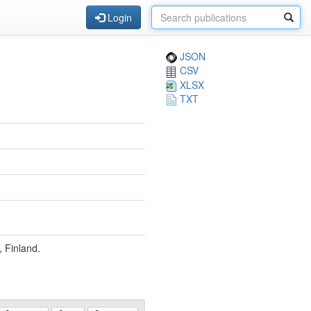
Login
JSON
CSV
XLSX
TXT
, Finland.