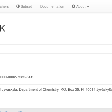
chers
Subset
Documentation
About
 K
000-0002-7282-8419
of Jyvaskyla, Department of Chemistry, P.O. Box 35, FI-40014 Jyväskylä