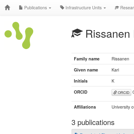
Publications
Infrastructure Units
Resear
Rissanen
Family name
Rissanen
Given name
Kari
Initials
K
ORCID
0
ORCID
Affiliations
University 
3 publications