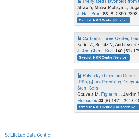
Prenylated Flavonoids from t
Atilaw Y, Muiva-Mutisya L, Bogae
J. Nat. Prod.
83
(8) 2390-2398 
Swedish NMR Centre [Service]
Carbon's Three-Center, Four-
Karim A, Schulz N, Andersson H
J. Am. Chem. Soc.
140
(50) 17
Swedish NMR Centre [Service]
Poly(alkylidenimine) Dendrim
(PPh₃)₂]⁺ as Promising Drugs 
Stem Cells.
Gouveia M,
Figueira J
, Jardim 
Molecules
23
(6) 1471 [2018-06
Swedish NMR Centre [Collaborative]
SciLifeLab Data Centre