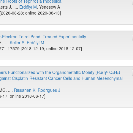
he Roots of Tephrosia rhodesica.
rts J, ...,
Erdélyi M
, Yenesew A
[2020-08-28; online 2020-08-13]
Electron Tetrel Bond, Treated Experimentally.
, ...,
Keller S
,
Erdélyi M
571-17579 [2018-12-19; online 2018-12-07]
ers Functionalized with the Organometallic Moiety [Ru(η⁵-C₅H₅)
Against Cisplatin-Resistant Cancer Cells and Human Mesenchymal
MG, ...,
Rissanen K
,
Rodrigues J
-17; online 2018-06-17]