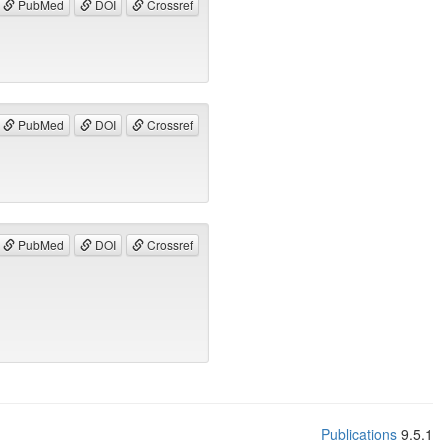
PubMed
DOI
Crossref
PubMed
DOI
Crossref
PubMed
DOI
Crossref
Publications
9.5.1