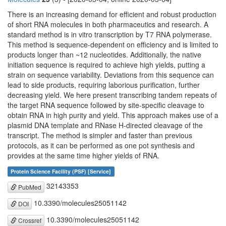
There is an increasing demand for efficient and robust production
of short RNA molecules in both pharmaceutics and research. A
standard method is in vitro transcription by T7 RNA polymerase.
This method is sequence-dependent on efficiency and is limited to
products longer than ~12 nucleotides. Additionally, the native
initiation sequence is required to achieve high yields, putting a
strain on sequence variability. Deviations from this sequence can
lead to side products, requiring laborious purification, further
decreasing yield. We here present transcribing tandem repeats of
the target RNA sequence followed by site-specific cleavage to
obtain RNA in high purity and yield. This approach makes use of a
plasmid DNA template and RNase H-directed cleavage of the
transcript. The method is simpler and faster than previous
protocols, as it can be performed as one pot synthesis and
provides at the same time higher yields of RNA.
Protein Science Facility (PSF) [Service]
32143353
PubMed
10.3390/molecules25051142
DOI
10.3390/molecules25051142
Crossref