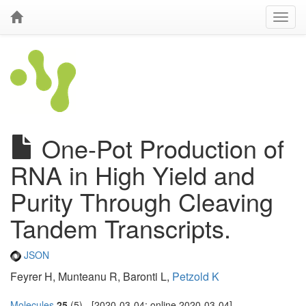
One-Pot Production of
RNA in High Yield and
Purity Through Cleaving
Tandem Transcripts.
JSON
Feyrer H, Munteanu R, Baronti L,
Petzold K
Molecules
25
(5) - [2020-03-04; online 2020-03-04]