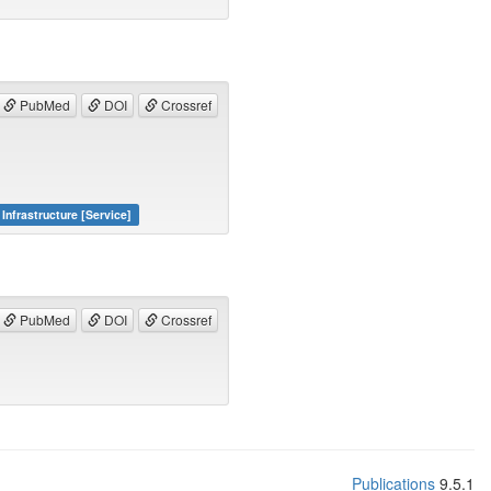
PubMed
DOI
Crossref
Infrastructure [Service]
PubMed
DOI
Crossref
Publications
9.5.1