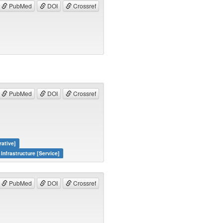
PubMed
DOI
Crossref
PubMed
DOI
Crossref
rative]
Infrastructure [Service]
PubMed
DOI
Crossref