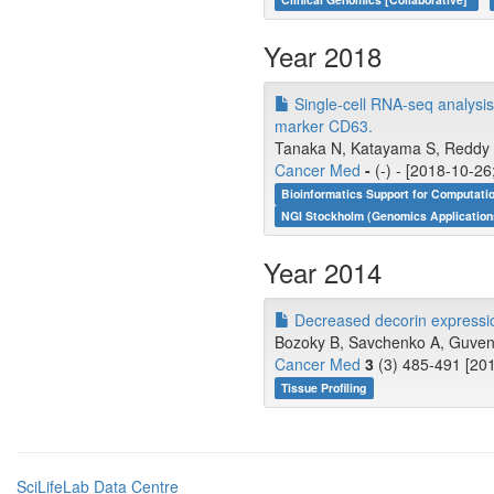
Year 2018
Single-cell RNA-seq analysi
marker CD63.
Tanaka N, Katayama S, Reddy A
Cancer Med
-
(-) - [2018-10-26
Bioinformatics Support for Computati
NGI Stockholm (Genomics Application
Year 2014
Decreased decorin expressio
Bozoky B, Savchenko A, Guven H
Cancer Med
3
(3) 485-491 [201
Tissue Profiling
SciLifeLab Data Centre