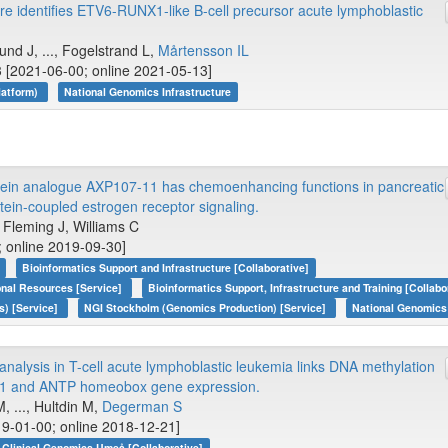
e identifies ETV6-RUNX1-like B-cell precursor acute lymphoblastic
d J, ..., Fogelstrand L,
Mårtensson IL
 [2021-06-00; online 2021-05-13]
latform)
National Genomics Infrastructure
stein analogue AXP107-11 has chemoenhancing functions in pancreatic
ein-coupled estrogen receptor signaling.
, Fleming J, Williams C
; online 2019-09-30]
Bioinformatics Support and Infrastructure [Collaborative]
onal Resources [Service]
Bioinformatics Support, Infrastructure and Training [Collabo
s) [Service]
NGI Stockholm (Genomics Production) [Service]
National Genomics 
analysis in T-cell acute lymphoblastic leukemia links DNA methylation
L1 and ANTP homeobox gene expression.
, ..., Hultdin M,
Degerman S
9-01-00; online 2018-12-21]
Clinical Genomics Umeå [Collaborative]