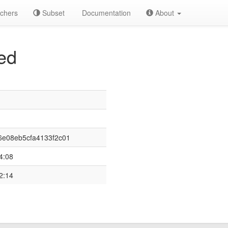
chers
Subset
Documentation
About
ed
e08eb5cfa4133f2c01
4:08
2:14