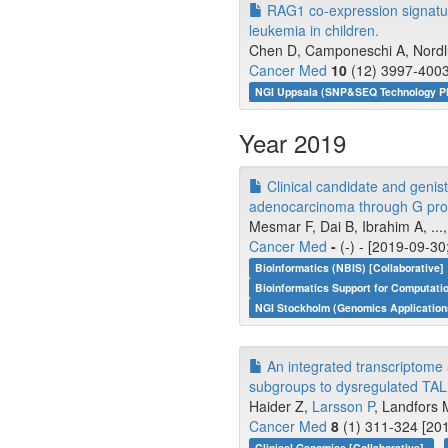
RAG1 co-expression signatur
leukemia in children.
Chen D, Camponeschi A, Nordlun
Cancer Med
10
(12) 3997-4003
NGI Uppsala (SNP&SEQ Technology P
Year 2019
Clinical candidate and geni
adenocarcinoma through G prot
Mesmar F, Dai B, Ibrahim A, ...
Cancer Med
-
(-) - [2019-09-30
Bioinformatics (NBIS) [Collaborative]
Bioinformatics Support for Computati
NGI Stockholm (Genomics Application
An integrated transcriptome 
subgroups to dysregulated TA
Haider Z,
Larsson P
, Landfors M
Cancer Med
8
(1) 311-324 [201
Clinical Genomics [Collaborative]