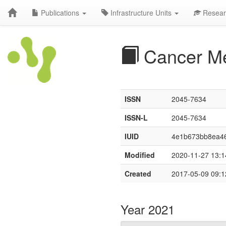
Publications
Infrastructure Units
Resear
Cancer M
ISSN
2045-7634
ISSN-L
2045-7634
IUID
4e1b673bb8ea46
Modified
2020-11-27 13:1
Created
2017-05-09 09:1
Year 2021