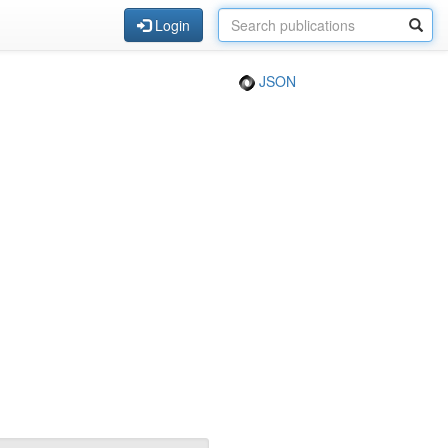
Login
JSON