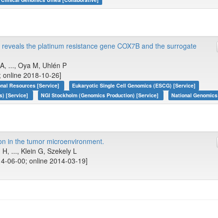
s reveals the platinum resistance gene COX7B and the surrogate
, ..., Oya M, Uhlén P
; online 2018-10-26]
onal Resources [Service]
Eukaryotic Single Cell Genomics (ESCG) [Service]
s) [Service]
NGI Stockholm (Genomics Production) [Service]
National Genomics 
n in the tumor microenvironment.
, ..., Klein G, Szekely L
4-06-00; online 2014-03-19]