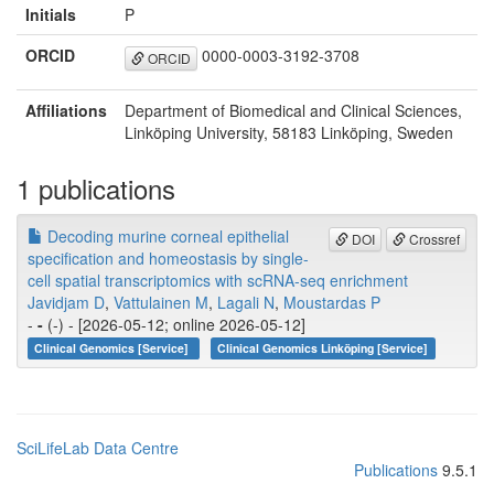
Initials
P
ORCID
0000-0003-3192-3708
ORCID
Affiliations
Department of Biomedical and Clinical Sciences,
Linköping University, 58183 Linköping, Sweden
1 publications
Decoding murine corneal epithelial
DOI
Crossref
specification and homeostasis by single-
cell spatial transcriptomics with scRNA-seq enrichment
Javidjam D
,
Vattulainen M
,
Lagali N
,
Moustardas P
-
-
(-) - [2026-05-12; online 2026-05-12]
Clinical Genomics [Service]
Clinical Genomics Linköping [Service]
SciLifeLab Data Centre
Publications
9.5.1