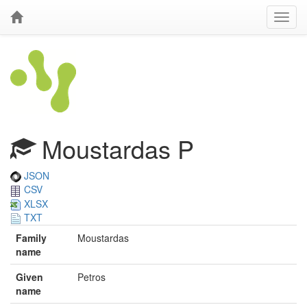
Moustardas P
JSON
CSV
XLSX
TXT
Family
Moustardas
name
Given
Petros
name