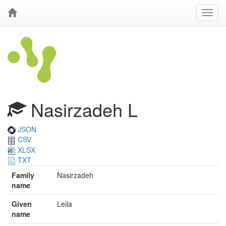
Nasirzadeh L
JSON
CSV
XLSX
TXT
Family
Nasirzadeh
name
Given
Leila
name