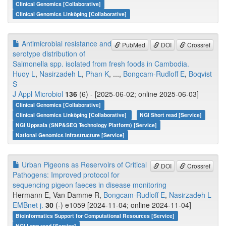
Clinical Genomics [Collaborative]
Clinical Genomics Linköping [Collaborative]
Antimicrobial resistance and
PubMed
DOI
Crossref
serotype distribution of
Salmonella spp. isolated from fresh foods in Cambodia.
Huoy L
,
Nasirzadeh L
,
Phan K
, ...,
Bongcam-Rudloff E
,
Boqvist
S
J Appl Microbiol
136
(6) - [2025-06-02; online 2025-06-03]
Clinical Genomics [Collaborative]
Clinical Genomics Linköping [Collaborative]
NGI Short read [Service]
NGI Uppsala (SNP&SEQ Technology Platform) [Service]
National Genomics Infrastructure [Service]
Urban Pigeons as Reservoirs of Critical
DOI
Crossref
Pathogens: Improved protocol for
sequencing pigeon faeces in disease monitoring
Hermann E, Van Damme R,
Bongcam-Rudloff E
,
Nasirzadeh L
EMBnet j.
30
(-) e1059 [2024-11-04; online 2024-11-04]
Bioinformatics Support for Computational Resources [Service]
NGI Long read [Service]