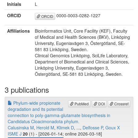
Initials
L
ORCID
0000-0003-0282-1227
ORCID
Affiliations
Bioinformatics Unit, Core Facility (KEF), Faculty
of Medical and Health Sciences (BKV), Linköping
University, Eugeniavägen 3, Östergötland, SE-
581 83 Linköping, Sweden.
Clinical Genomics Linköping, SciLife Laboratory,
Department of Biomedical and Clinical Sciences,
Linköping University, Eugeniavägen 3,
Östergötland, SE-581 83 Linköping, Sweden.
3 publications
Phylum-wide propionate
PubMed
DOI
Crossref
degradation and its potential
connection to poly-gamma-glutamate biosynthesis in
Candidatus Cloacimonadota phylum.
Calusinska M
,
Herold M
,
Klimek D
, ...,
Delfosse P
,
Goux X
ISME J
20
(1) - [2026-01-14; online 2026-03-18]