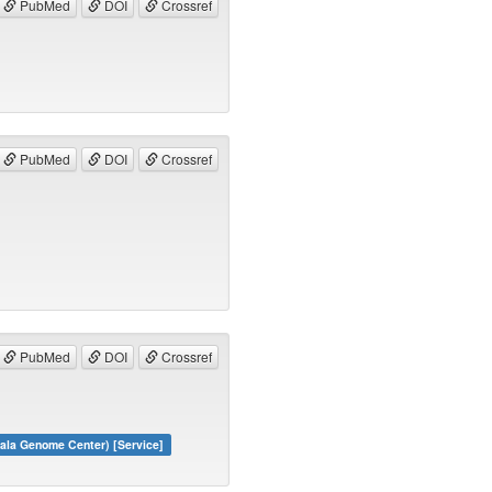
PubMed
DOI
Crossref
PubMed
DOI
Crossref
PubMed
DOI
Crossref
ala Genome Center) [Service]