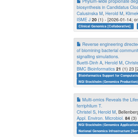
Phylum-wide propionate degr
biosynthesis in Candidatus Cl
Calusinska M
,
Herold M
,
Klime
ISME J
20
(1) - [2026-01-14; o
Clinical Genomics [Collaborative]
Reverse engineering directe
of biomining bacterial communi
signalling simulations.
Buetti-Dinh A
,
Herold M
,
Christ
BMC Bioinformatics
21
(1) 23 [
Bioinformatics Support for Computati
NGI Stockholm (Genomics Production)
Multi-omics Reveals the Lifes
ferriphilum T.
Christel S
,
Herold M
, Bellenber
Appl. Environ. Microbiol.
84
(3)
NGI Stockholm (Genomics Application
National Genomics Infrastructure [Ser