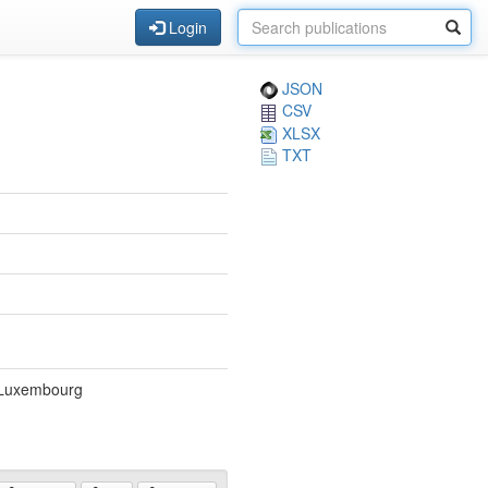
Login
JSON
CSV
XLSX
TXT
, Luxembourg