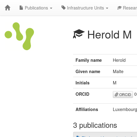
Publications
Infrastructure Units
Resear
Herold M
Family name
Herold
Given name
Malte
Initials
M
ORCID
0
ORCID
Affiliations
Luxembourg 
3 publications