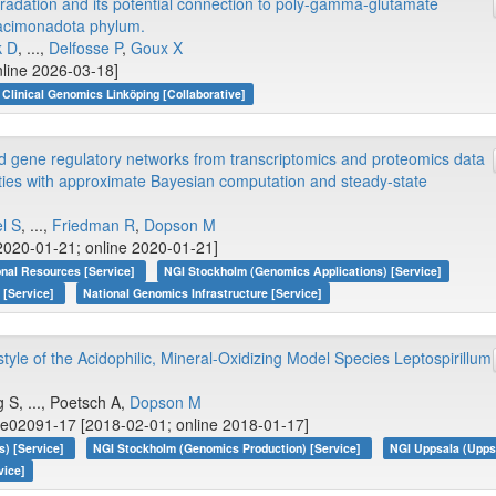
adation and its potential connection to poly-gamma-glutamate
oacimonadota phylum.
k D
, ...,
Delfosse P
,
Goux X
nline 2026-03-18]
Clinical Genomics Linköping [Collaborative]
d gene regulatory networks from transcriptomics and proteomics data
ties with approximate Bayesian computation and steady-state
el S
, ...,
Friedman R
,
Dopson M
2020-01-21; online 2020-01-21]
onal Resources [Service]
NGI Stockholm (Genomics Applications) [Service]
 [Service]
National Genomics Infrastructure [Service]
tyle of the Acidophilic, Mineral-Oxidizing Model Species Leptospirillum
g S, ..., Poetsch A,
Dopson M
 e02091-17 [2018-02-01; online 2018-01-17]
s) [Service]
NGI Stockholm (Genomics Production) [Service]
NGI Uppsala (Upps
vice]