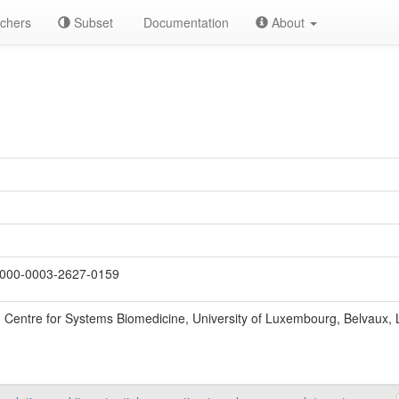
chers
Subset
Documentation
About
000-0003-2627-0159
Centre for Systems Biomedicine, University of Luxembourg, Belvaux