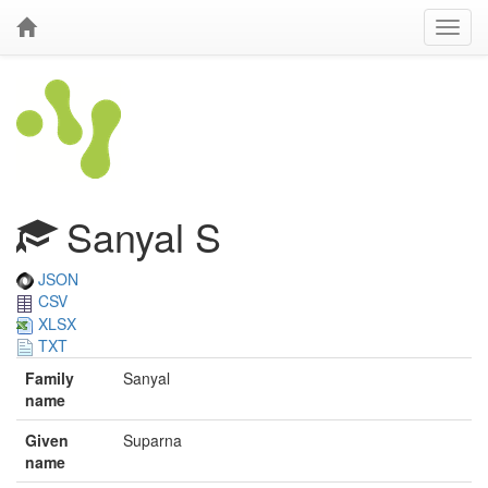
Sanyal S
JSON
CSV
XLSX
TXT
Family
Sanyal
name
Given
Suparna
name