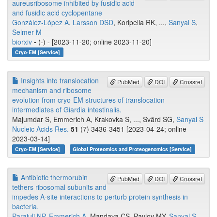
aureusribosome inhibited by fusidic acid
and fusidic acid cyclopentane
González-López A
,
Larsson DSD
, Koripella RK, ...,
Sanyal S
,
Selmer M
biorxiv
-
(-) - [2023-11-20; online 2023-11-20]
Cryo-EM [Service]
Insights into translocation
PubMed
DOI
Crossref
mechanism and ribosome
evolution from cryo-EM structures of translocation
intermediates of Giardia intestinalis.
Majumdar S, Emmerich A, Krakovka S, ..., Svärd SG,
Sanyal S
Nucleic Acids Res.
51
(7) 3436-3451 [2023-04-24; online
2023-03-14]
Cryo-EM [Service]
Global Proteomics and Proteogenomics [Service]
Antibiotic thermorubin
PubMed
DOI
Crossref
tethers ribosomal subunits and
impedes A-site interactions to perturb protein synthesis in
bacteria.
Parajuli NP
,
Emmerich A
, Mandava CS, Pavlov MY,
Sanyal S