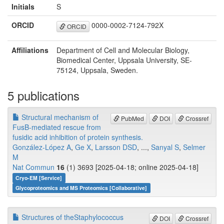
Initials
S
ORCID
0000-0002-7124-792X
ORCID
Affiliations
Department of Cell and Molecular Biology,
Biomedical Center, Uppsala University, SE-
75124, Uppsala, Sweden.
5 publications
Structural mechanism of
PubMed
DOI
Crossref
FusB-mediated rescue from
fusidic acid inhibition of protein synthesis.
González-López A
,
Ge X
,
Larsson DSD
, ...,
Sanyal S
,
Selmer
M
Nat Commun
16
(1) 3693 [2025-04-18; online 2025-04-18]
Cryo-EM [Service]
Glycoproteomics and MS Proteomics [Collaborative]
Structures of theStaphylococcus
DOI
Crossref