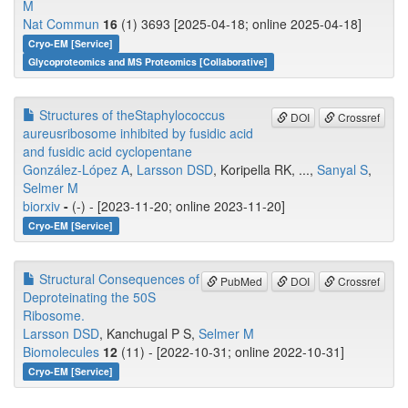
M
Nat Commun
16
(1) 3693 [2025-04-18; online 2025-04-18]
Cryo-EM [Service]
Glycoproteomics and MS Proteomics [Collaborative]
Structures of theStaphylococcus
DOI
Crossref
aureusribosome inhibited by fusidic acid
and fusidic acid cyclopentane
González-López A
,
Larsson DSD
, Koripella RK, ...,
Sanyal S
,
Selmer M
biorxiv
-
(-) - [2023-11-20; online 2023-11-20]
Cryo-EM [Service]
Structural Consequences of
PubMed
DOI
Crossref
Deproteinating the 50S
Ribosome.
Larsson DSD
, Kanchugal P S,
Selmer M
Biomolecules
12
(11) - [2022-10-31; online 2022-10-31]
Cryo-EM [Service]