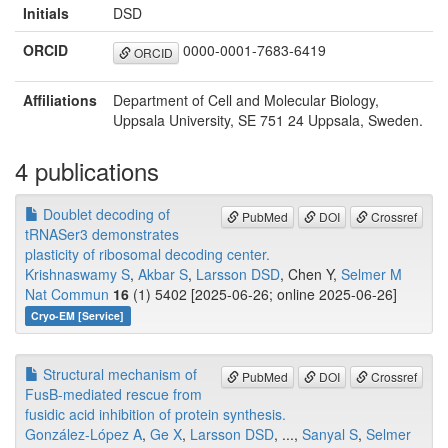
Initials
DSD
ORCID
0000-0001-7683-6419
ORCID
Affiliations
Department of Cell and Molecular Biology,
Uppsala University, SE 751 24 Uppsala, Sweden.
4 publications
Doublet decoding of
PubMed
DOI
Crossref
tRNASer3 demonstrates
plasticity of ribosomal decoding center.
Krishnaswamy S
,
Akbar S
,
Larsson DSD
, Chen Y,
Selmer M
Nat Commun
16
(1) 5402 [2025-06-26; online 2025-06-26]
Cryo-EM [Service]
Structural mechanism of
PubMed
DOI
Crossref
FusB-mediated rescue from
fusidic acid inhibition of protein synthesis.
González-López A
,
Ge X
,
Larsson DSD
, ...,
Sanyal S
,
Selmer