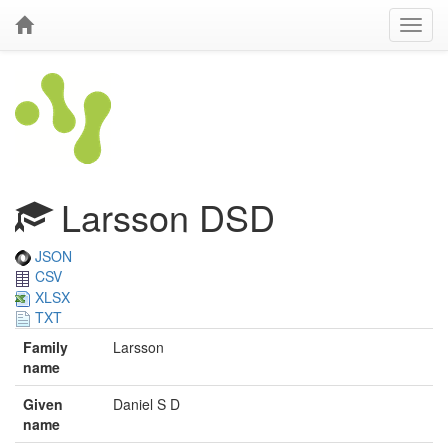
Larsson DSD
JSON
CSV
XLSX
TXT
Family
Larsson
name
Given
Daniel S D
name