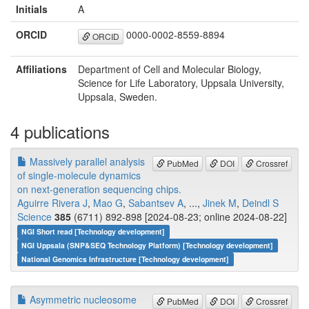
Initials
A
ORCID
0000-0002-8559-8894
ORCID
Affiliations
Department of Cell and Molecular Biology,
Science for Life Laboratory, Uppsala University,
Uppsala, Sweden.
4 publications
Massively parallel analysis
PubMed
DOI
Crossref
of single-molecule dynamics
on next-generation sequencing chips.
Aguirre Rivera J
,
Mao G
,
Sabantsev A
, ...,
Jinek M
,
Deindl S
Science
385
(6711) 892-898 [2024-08-23; online 2024-08-22]
NGI Short read [Technology development]
NGI Uppsala (SNP&SEQ Technology Platform) [Technology development]
National Genomics Infrastructure [Technology development]
Asymmetric nucleosome
PubMed
DOI
Crossref