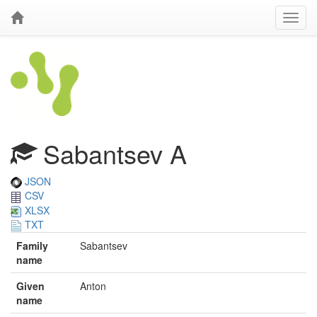
Sabantsev A
JSON
CSV
XLSX
TXT
Family
Sabantsev
name
Given
Anton
name