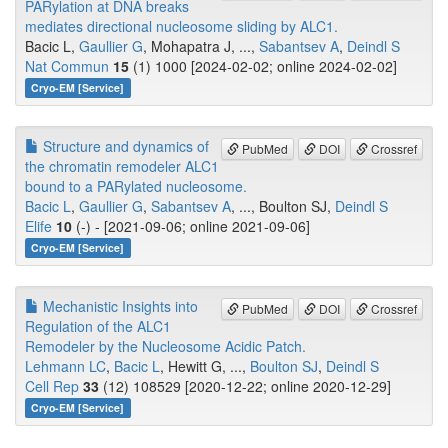
PARylation at DNA breaks
mediates directional nucleosome sliding by ALC1.
Bacic L,
Gaullier G
, Mohapatra J, ...,
Sabantsev A
,
Deindl S
Nat Commun
15
(1) 1000 [2024-02-02; online 2024-02-02]
Cryo-EM [Service]
Structure and dynamics of
PubMed
DOI
Crossref
the chromatin remodeler ALC1
bound to a PARylated nucleosome.
Bacic L
,
Gaullier G
,
Sabantsev A
, ..., Boulton SJ,
Deindl S
Elife
10
(-) - [2021-09-06; online 2021-09-06]
Cryo-EM [Service]
Mechanistic Insights into
PubMed
DOI
Crossref
Regulation of the ALC1
Remodeler by the Nucleosome Acidic Patch.
Lehmann LC
,
Bacic L
, Hewitt G, ...,
Boulton SJ
,
Deindl S
Cell Rep
33
(12) 108529 [2020-12-22; online 2020-12-29]
Cryo-EM [Service]