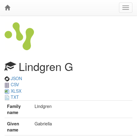
Lindgren G
JSON
CSV
XLSX
TXT
Family
Lindgren
name
Given
Gabriella
name