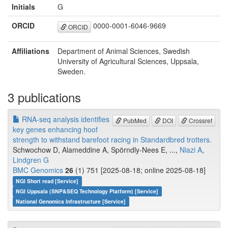
Initials
G
ORCID
0000-0001-6046-9669
ORCID
Affiliations
Department of Animal Sciences, Swedish
University of Agricultural Sciences, Uppsala,
Sweden.
3 publications
RNA-seq analysis identifies
PubMed
DOI
Crossref
key genes enhancing hoof
strength to withstand barefoot racing in Standardbred trotters.
Schwochow D, Alameddine A, Spörndly-Nees E, ...,
Niazi A
,
Lindgren G
BMC Genomics
26
(1) 751 [2025-08-18; online 2025-08-18]
NGI Short read [Service]
NGI Uppsala (SNP&SEQ Technology Platform) [Service]
National Genomics Infrastructure [Service]