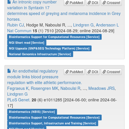
An intronic copy number
PubMed
DOI
Crossref
variation in Syntaxin 17
determines speed of greying and melanoma incidence in Grey
horses.
Rubin CJ
, Hodge M, Naboulsi R, ...,
Lindgren G
,
Andersson L
Nat Commun
15
(1) 7510 [2024-08-29; online 2024-08-29]
Bioinformatics Support for Computational Resources [Service]
NGI Short read [Service]
NGI Uppsala (SNP&SEQ Technology Platform) [Service]
National Genomics Infrastructure [Service]
An endothelial regulatory
PubMed
DOI
Crossref
module links blood pressure
regulation with elite athletic performance.
Fegraeus K
,
Rosengren MK
,
Naboulsi R
, ...,
Meadows JRS
,
Lindgren G
PLoS Genet.
20
(6) e1011285 [2024-06-00; online 2024-06-
17]
Bioinformatics (NBIS) [Service]
Bioinformatics Support for Computational Resources [Service]
Bioinformatics Support, Infrastructure and Training [Service]
NGI Short read [Service]