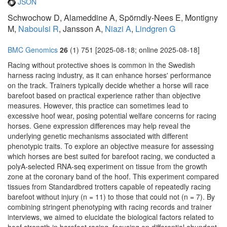
JSON
Schwochow D, Alameddine A, Spörndly-Nees E, Montigny
M,
Naboulsi R
, Jansson A,
Niazi A
,
Lindgren G
BMC Genomics
26
(1) 751 [2025-08-18; online 2025-08-18]
Racing without protective shoes is common in the Swedish
harness racing industry, as it can enhance horses' performance
on the track. Trainers typically decide whether a horse will race
barefoot based on practical experience rather than objective
measures. However, this practice can sometimes lead to
excessive hoof wear, posing potential welfare concerns for racing
horses. Gene expression differences may help reveal the
underlying genetic mechanisms associated with different
phenotypic traits. To explore an objective measure for assessing
which horses are best suited for barefoot racing, we conducted a
polyA-selected RNA-seq experiment on tissue from the growth
zone at the coronary band of the hoof. This experiment compared
tissues from Standardbred trotters capable of repeatedly racing
barefoot without injury (n = 11) to those that could not (n = 7). By
combining stringent phenotyping with racing records and trainer
interviews, we aimed to elucidate the biological factors related to