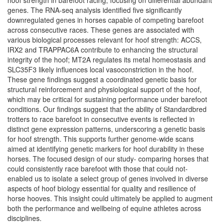
hoof strength in barefoot racing, focusing on differential abundant
genes. The RNA-seq analysis identified five significantly
downregulated genes in horses capable of competing barefoot
across consecutive races. These genes are associated with
various biological processes relevant for hoof strength: ACCS,
IRX2 and TRAPPAC6A contribute to enhancing the structural
integrity of the hoof; MT2A regulates its metal homeostasis and
SLC35F3 likely influences local vasoconstriction in the hoof.
These gene findings suggest a coordinated genetic basis for
structural reinforcement and physiological support of the hoof,
which may be critical for sustaining performance under barefoot
conditions. Our findings suggest that the ability of Standardbred
trotters to race barefoot in consecutive events is reflected in
distinct gene expression patterns, underscoring a genetic basis
for hoof strength. This supports further genome-wide scans
aimed at identifying genetic markers for hoof durability in these
horses. The focused design of our study- comparing horses that
could consistently race barefoot with those that could not-
enabled us to isolate a select group of genes involved in diverse
aspects of hoof biology essential for quality and resilience of
horse hooves. This insight could ultimately be applied to augment
both the performance and wellbeing of equine athletes across
disciplines.