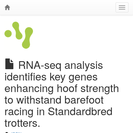
RNA-seq analysis
identifies key genes
enhancing hoof strength
to withstand barefoot
racing in Standardbred
trotters.