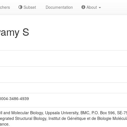
chers
Subset
Documentation
About
wamy S
0004-3486-4939
ll and Molecular Biology, Uppsala University, BMC, P.O. Box 596, SE-
egrated Structural Biology, Institut de Génétique et de Biologie Molécul
rance.