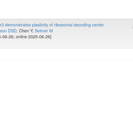
 demonstrates plasticity of ribosomal decoding center.
sson DSD
, Chen Y,
Selmer M
-06-26; online 2025-06-26]