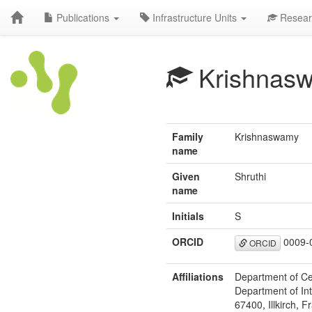
Publications
Infrastructure Units
Resear
Krishnas
Family
Krishnaswamy
name
Given
Shruthi
name
Initials
S
ORCID
0009-
ORCID
Affiliations
Department of Ce
Department of Int
67400, Illkirch, F