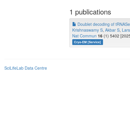
1 publications
Doublet decoding of tRNASer3
Krishnaswamy S
,
Akbar S
,
Lar
Nat Commun
16
(1) 5402 [2025
Cryo-EM [Service]
SciLifeLab Data Centre