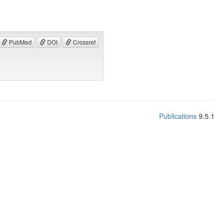
PubMed
DOI
Crossref
Publications
9.5.1