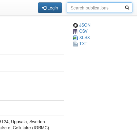
Login
JSON
CSV
XLSX
TXT
75124, Uppsala, Sweden.
aire et Cellulaire (IGBMC),