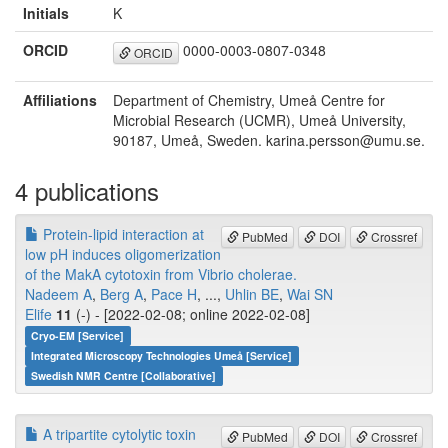
Initials
K
ORCID
0000-0003-0807-0348
ORCID
Affiliations
Department of Chemistry, Umeå Centre for
Microbial Research (UCMR), Umeå University,
90187, Umeå, Sweden. karina.persson@umu.se.
4 publications
Protein-lipid interaction at
PubMed
DOI
Crossref
low pH induces oligomerization
of the MakA cytotoxin from Vibrio cholerae.
Nadeem A
,
Berg A
,
Pace H
, ...,
Uhlin BE
,
Wai SN
Elife
11
(-) - [2022-02-08; online 2022-02-08]
Cryo-EM [Service]
Integrated Microscopy Technologies Umeå [Service]
Swedish NMR Centre [Collaborative]
A tripartite cytolytic toxin
PubMed
DOI
Crossref