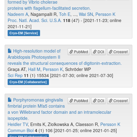
formed by Vibrio cholerae
proteins with flagellum-facilitated secretion.
Nadeem A
, Nagampalli R,
Toh E
, ...,
Wai SN
,
Persson K
Proc. Natl. Acad. Sci. U.S.A.
118
(47) - [2021-11-23; online
2021-11-21]
Cryo-EM [Service]
High-resolution model of
PubMed
DOI
Crossref
Arabidopsis Photosystem II
reveals the structural consequences of digitonin-extraction.
Graça AT,
Hall M
,
Persson K
, Schröder WP
Sci Rep
11
(1) 15534 [2021-07-30; online 2021-07-30]
Cryo-EM [Collaborative]
Porphyromonas gingivalis
PubMed
DOI
Crossref
fimbrial protein Mfa5 contains
a von Willebrand factor domain and an intramolecular
isopeptide.
Heidler TV
, Ernits K, Ziolkowska A, Claesson R,
Persson K
Commun Biol
4
(1) 106 [2021-01-25; online 2021-01-25]
Cryo-EM [Collaborative]