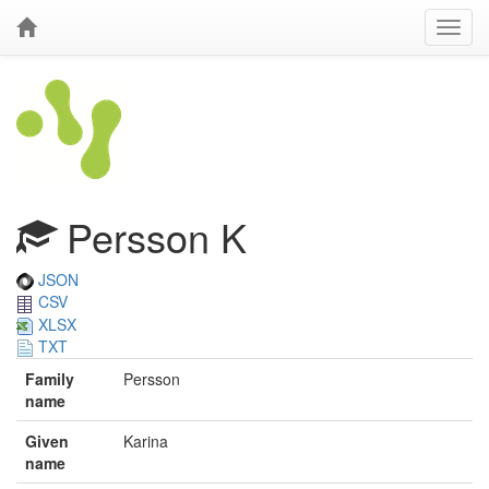
Persson K
JSON
CSV
XLSX
TXT
Family
Persson
name
Given
Karina
name