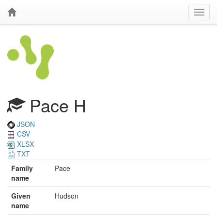
Pace H
JSON
CSV
XLSX
TXT
Family
Pace
name
Given
Hudson
name