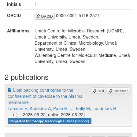
Initials
H
ORCID
0000-0001-5116-2577
ORCID
Affiliations
Umeå Centre for Microbial Research (UCMR),
Umeå University, Umeå, Sweden.
Department of Clinical Microbiology, Umeå
University, Umeå, Sweden.
Wallenberg Centre for Molecular Medicine, Umeå
University, Umeå, Sweden.
2 publications
Lipid packing contributes to the
DOI
Crossref
confinement of caveolae to the plasma
membrane
Larsson E
,
Kabedev A
,
Pace H
, ...,
Bally M
,
Lundmark R
-
-
(-) - [2026-06-22; online 2026-06-22]
Integrated Microscopy Technologies Umeå [Service]