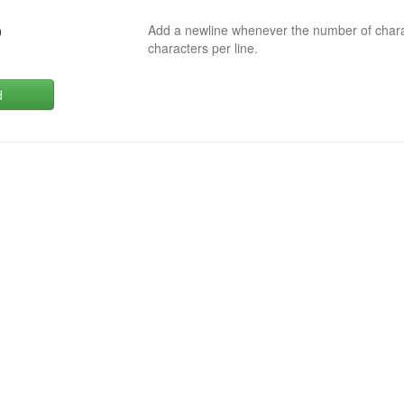
Add a newline whenever the number of char
0
characters per line.
d