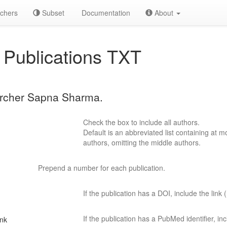
chers
Subset
Documentation
About
Publications TXT
earcher Sapna Sharma.
Check the box to include all authors.
Default is an abbreviated list containing at mo
authors, omitting the middle authors.
Prepend a number for each publication.
If the publication has a DOI, include the link (
If the publication has a PubMed identifier, incl
ink