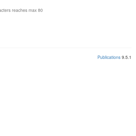
acters reaches max 80
Publications
9.5.1