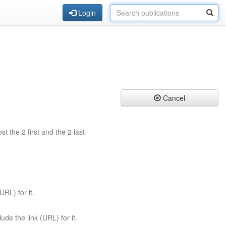
Login
Cancel
st the 2 first and the 2 last
URL) for it.
ude the link (URL) for it.