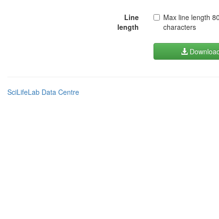
Line
Max line length 8
length
characters
Downloa
SciLifeLab Data Centre