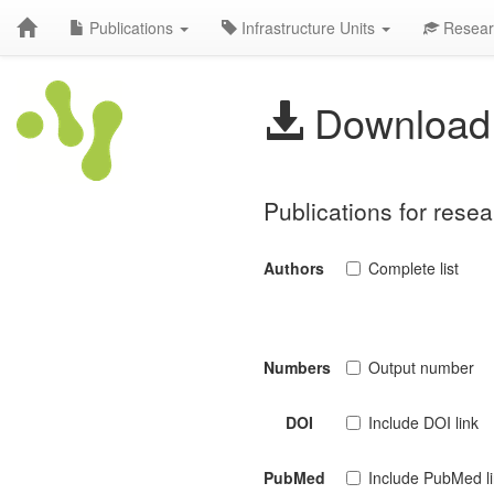
Publications
Infrastructure Units
Resear
Download 
Publications for res
Authors
Complete list
Numbers
Output number
DOI
Include DOI link
PubMed
Include PubMed l