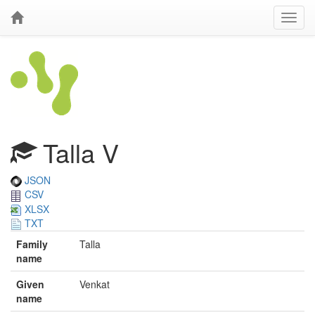
Talla V
JSON
CSV
XLSX
TXT
Family
Talla
name
Given
Venkat
name