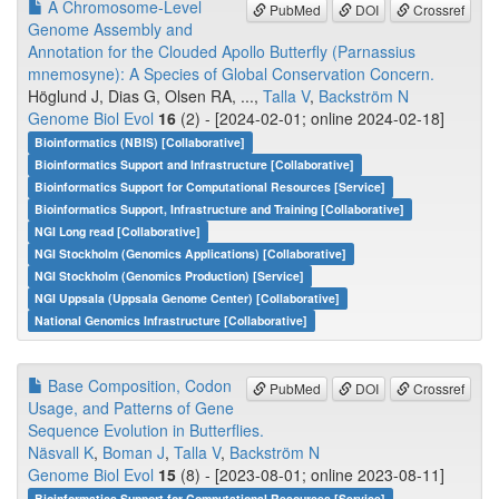
A Chromosome-Level
PubMed
DOI
Crossref
Genome Assembly and
Annotation for the Clouded Apollo Butterfly (Parnassius
mnemosyne): A Species of Global Conservation Concern.
Höglund J, Dias G, Olsen RA, ...,
Talla V
,
Backström N
Genome Biol Evol
16
(2) - [2024-02-01; online 2024-02-18]
Bioinformatics (NBIS) [Collaborative]
Bioinformatics Support and Infrastructure [Collaborative]
Bioinformatics Support for Computational Resources [Service]
Bioinformatics Support, Infrastructure and Training [Collaborative]
NGI Long read [Collaborative]
NGI Stockholm (Genomics Applications) [Collaborative]
NGI Stockholm (Genomics Production) [Service]
NGI Uppsala (Uppsala Genome Center) [Collaborative]
National Genomics Infrastructure [Collaborative]
Base Composition, Codon
PubMed
DOI
Crossref
Usage, and Patterns of Gene
Sequence Evolution in Butterflies.
Näsvall K
,
Boman J
,
Talla V
,
Backström N
Genome Biol Evol
15
(8) - [2023-08-01; online 2023-08-11]
Bioinformatics Support for Computational Resources [Service]