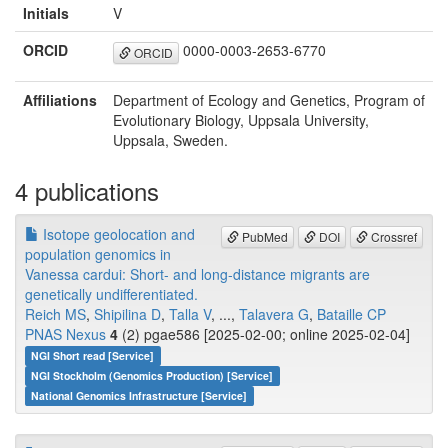
Initials
V
ORCID
0000-0003-2653-6770
ORCID
Affiliations
Department of Ecology and Genetics, Program of
Evolutionary Biology, Uppsala University,
Uppsala, Sweden.
4 publications
Isotope geolocation and
PubMed
DOI
Crossref
population genomics in
Vanessa cardui: Short- and long-distance migrants are
genetically undifferentiated.
Reich MS
,
Shipilina D
,
Talla V
, ...,
Talavera G
,
Bataille CP
PNAS Nexus
4
(2) pgae586 [2025-02-00; online 2025-02-04]
NGI Short read [Service]
NGI Stockholm (Genomics Production) [Service]
National Genomics Infrastructure [Service]