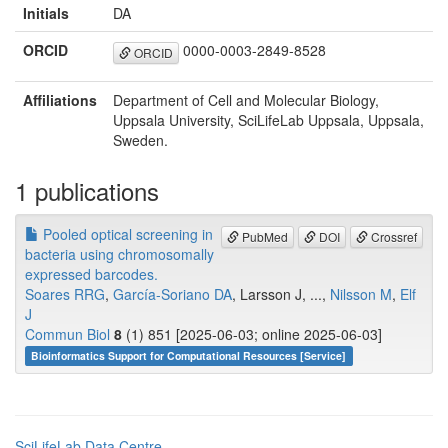
Initials
DA
ORCID
0000-0003-2849-8528
ORCID
Affiliations
Department of Cell and Molecular Biology,
Uppsala University, SciLifeLab Uppsala, Uppsala,
Sweden.
1 publications
Pooled optical screening in
PubMed
DOI
Crossref
bacteria using chromosomally
expressed barcodes.
Soares RRG
,
García-Soriano DA
, Larsson J, ...,
Nilsson M
,
Elf
J
Commun Biol
8
(1) 851 [2025-06-03; online 2025-06-03]
Bioinformatics Support for Computational Resources [Service]
SciLifeLab Data Centre