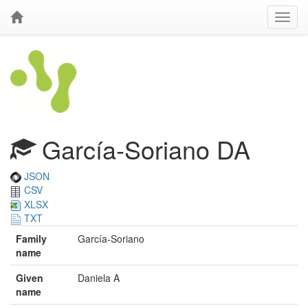
García-Soriano DA
JSON
CSV
XLSX
TXT
Family
García-Soriano
name
Given
Daniela A
name