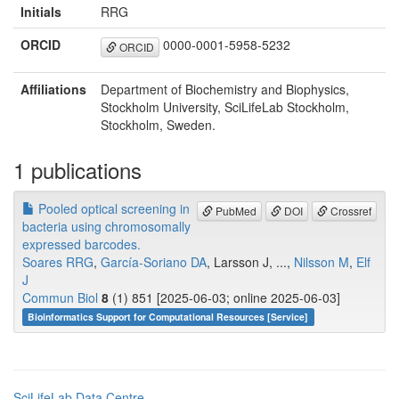
Initials
RRG
ORCID
0000-0001-5958-5232
ORCID
Affiliations
Department of Biochemistry and Biophysics,
Stockholm University, SciLifeLab Stockholm,
Stockholm, Sweden.
1 publications
Pooled optical screening in
PubMed
DOI
Crossref
bacteria using chromosomally
expressed barcodes.
Soares RRG
,
García-Soriano DA
, Larsson J, ...,
Nilsson M
,
Elf
J
Commun Biol
8
(1) 851 [2025-06-03; online 2025-06-03]
Bioinformatics Support for Computational Resources [Service]
SciLifeLab Data Centre