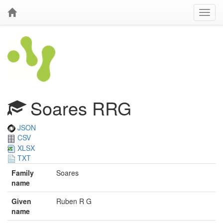
Soares RRG
JSON
CSV
XLSX
TXT
Family
Soares
name
Given
Ruben R G
name