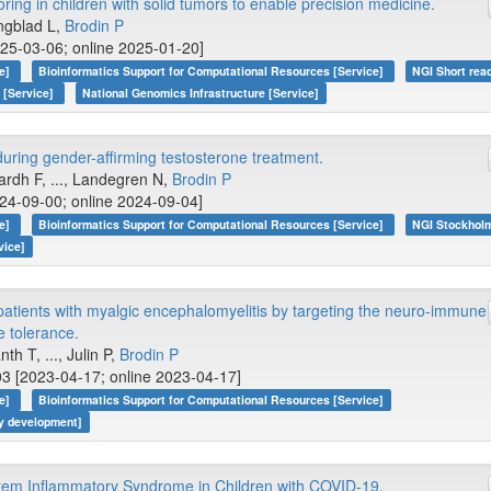
ng in children with solid tumors to enable precision medicine.
jungblad L,
Brodin P
25-03-06; online 2025-01-20]
ce]
Bioinformatics Support for Computational Resources [Service]
NGI Short rea
 [Service]
National Genomics Infrastructure [Service]
ring gender-affirming testosterone treatment.
ardh F, ..., Landegren N,
Brodin P
24-09-00; online 2024-09-04]
ce]
Bioinformatics Support for Computational Resources [Service]
NGI Stockholm
vice]
patients with myalgic encephalomyelitis by targeting the neuro-immune
e tolerance.
h T, ..., Julin P,
Brodin P
3 [2023-04-17; online 2023-04-17]
ce]
Bioinformatics Support for Computational Resources [Service]
gy development]
tem Inflammatory Syndrome in Children with COVID-19.