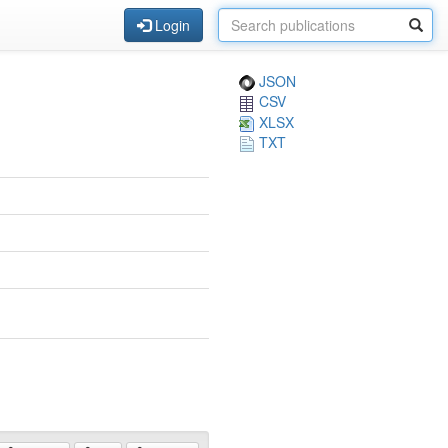
Login
JSON
CSV
XLSX
TXT