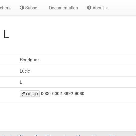
chers
Subset
Documentation
About
 L
Rodriguez
Lucie
L
0000-0002-3692-9060
ORCID