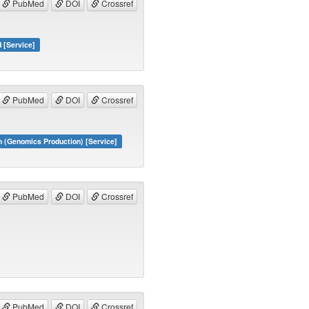
PubMed
DOI
Crossref
d [Service]
PubMed
DOI
Crossref
 (Genomics Production) [Service]
PubMed
DOI
Crossref
PubMed
DOI
Crossref