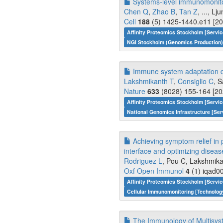
Systems-level immunomonitori
Chen Q
,
Zhao B
,
Tan Z
, ..., L
Cell
188
(5) 1425-1440.e11 [20
Affinity Proteomics Stockholm [Servi
NGI Stockholm (Genomics Production)
Immune system adaptation du
Lakshmikanth T
,
Consiglio C
, S
Nature
633
(8028) 155-164 [20
Affinity Proteomics Stockholm [Servi
National Genomics Infrastructure [Ser
Achieving symptom relief in 
interface and optimizing diseas
Rodriguez L
, Pou C, Lakshmikant
Oxf Open Immunol
4
(1) iqad00
Affinity Proteomics Stockholm [Servi
Cellular Immunomonitoring [Technolo
The Immunology of Multisys