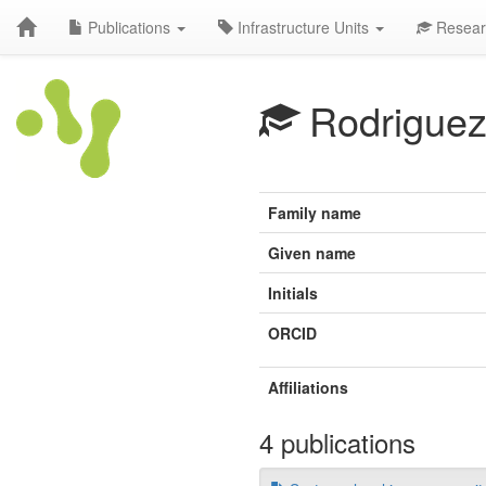
Publications
Infrastructure Units
Resear
Rodriguez
Family name
Given name
Initials
ORCID
Affiliations
4 publications