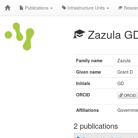
Publications
Infrastructure Units
Resear
Zazula G
Family name
Zazula
Given name
Grant D
Initials
GD
ORCID
ORCID
Affiliations
Governmen
2 publications