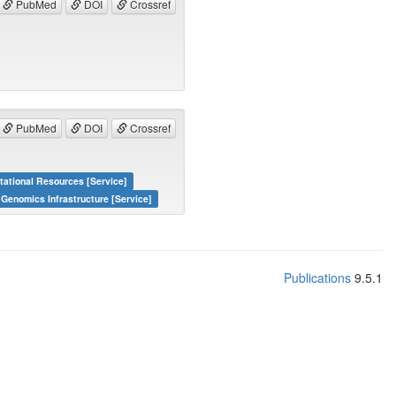
PubMed
DOI
Crossref
PubMed
DOI
Crossref
tational Resources [Service]
 Genomics Infrastructure [Service]
Publications
9.5.1