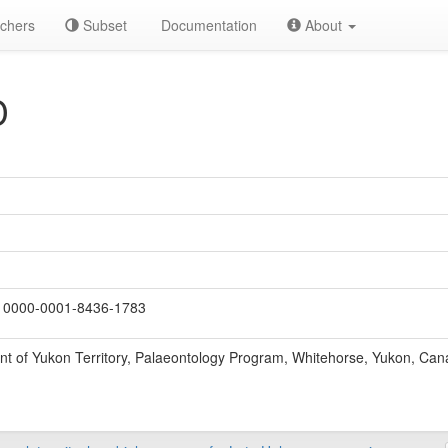
chers
Subset
Documentation
About
D
0000-0001-8436-1783
t of Yukon Territory, Palaeontology Program, Whitehorse, Yukon, Can