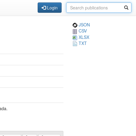
Login
JSON
CSV
XLSX
TXT
ada.