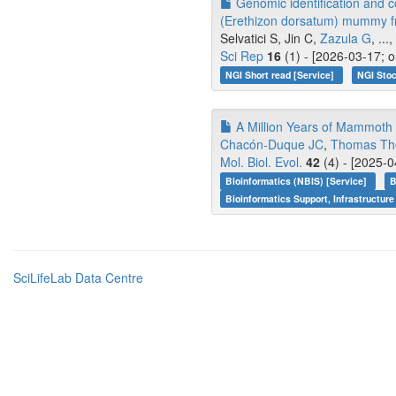
Genomic identification and c
(Erethizon dorsatum) mummy f
Selvatici S, Jin C,
Zazula G
, ...,
Sci Rep
16
(1) - [2026-03-17; 
NGI Short read [Service]
NGI Stoc
A Million Years of Mammoth
Chacón-Duque JC
,
Thomas Th
Mol. Biol. Evol.
42
(4) - [2025-0
Bioinformatics (NBIS) [Service]
B
Bioinformatics Support, Infrastructure
SciLifeLab Data Centre