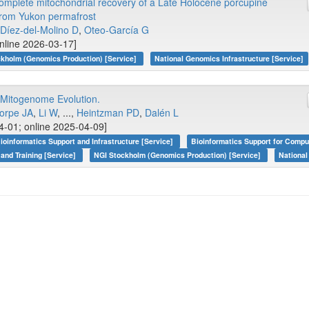
omplete mitochondrial recovery of a Late Holocene porcupine
rom Yukon permafrost
Díez-del-Molino D
,
Oteo-García G
online 2026-03-17]
kholm (Genomics Production) [Service]
National Genomics Infrastructure [Service]
 Mitogenome Evolution.
orpe JA
,
Li W
, ...,
Heintzman PD
,
Dalén L
4-01; online 2025-04-09]
ioinformatics Support and Infrastructure [Service]
Bioinformatics Support for Compu
 and Training [Service]
NGI Stockholm (Genomics Production) [Service]
National