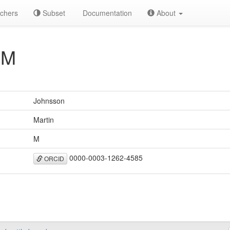
chers
Subset
Documentation
About
 M
Johnsson
Martin
M
0000-0003-1262-4585
ORCID