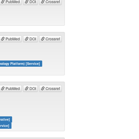
PubMed
DOI
Crossref
PubMed
DOI
Crossref
logy Platform) [Service]
PubMed
DOI
Crossref
rative]
rvice]