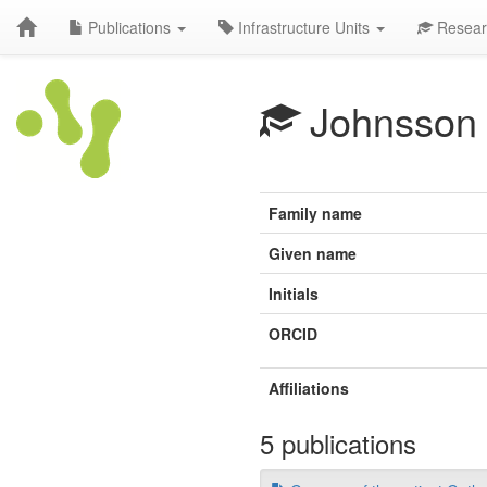
Publications
Infrastructure Units
Resear
Johnsson
Family name
Given name
Initials
ORCID
Affiliations
5 publications