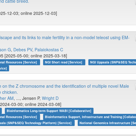
d cattle breed.
025-12-03; online 2025-12-03]
pe and its links to male fertility in a non-model teleost using EM-
son G
,
Debes PV
,
Palaiokostas C
5 [2025-05-00; online 2025-03-18]
onal Resources [Service]
NGI Short read [Service]
NGI Uppsala (SNP&SEQ Techno
vice]
n on the Z chromosome and the identification of multiple novel Male
e chicken.
her AM
, ..., Jensen P,
Wright D
2024-03-00; online 2024-03-08]
Bioinformatics Long-term Support WABI [Collaborative]
onal Resources [Service]
Bioinformatics Support, Infrastructure and Training [Collabo
sala (SNP&SEQ Technology Platform) [Service]
National Genomics Infrastructure [Se