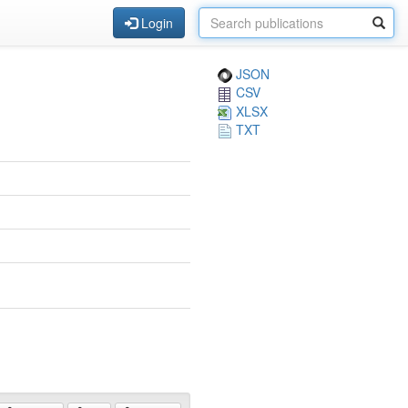
Login
JSON
CSV
XLSX
TXT