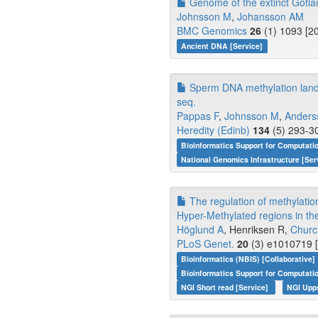
Genome of the extinct Gotlan
Johnsson M
,
Johansson AM
BMC Genomics
26
(1) 1093 [2
Ancient DNA [Service]
Sperm DNA methylation landsca
seq.
Pappas F
,
Johnsson M
,
Anders
Heredity (Edinb)
134
(5) 293-30
Bioinformatics Support for Computati
National Genomics Infrastructure [Ser
The regulation of methylatio
Hyper-Methylated regions in th
Höglund A
, Henriksen R,
Churc
PLoS Genet.
20
(3) e1010719 [
Bioinformatics (NBIS) [Collaborative]
Bioinformatics Support for Computati
NGI Short read [Service]
NGI Upp