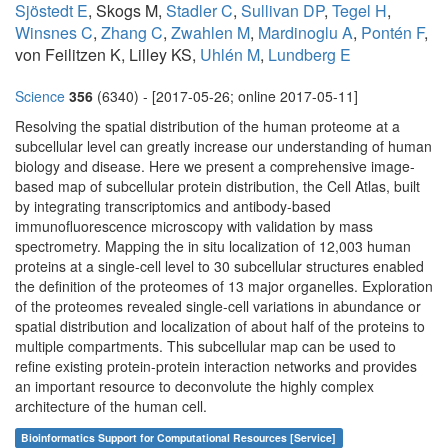
Sjöstedt E
, Skogs M,
Stadler C
,
Sullivan DP
,
Tegel H
,
Winsnes C
,
Zhang C
,
Zwahlen M
,
Mardinoglu A
,
Pontén F
,
von Feilitzen K, Lilley KS,
Uhlén M
,
Lundberg E
Science
356
(6340) - [2017-05-26; online 2017-05-11]
Resolving the spatial distribution of the human proteome at a
subcellular level can greatly increase our understanding of human
biology and disease. Here we present a comprehensive image-
based map of subcellular protein distribution, the Cell Atlas, built
by integrating transcriptomics and antibody-based
immunofluorescence microscopy with validation by mass
spectrometry. Mapping the in situ localization of 12,003 human
proteins at a single-cell level to 30 subcellular structures enabled
the definition of the proteomes of 13 major organelles. Exploration
of the proteomes revealed single-cell variations in abundance or
spatial distribution and localization of about half of the proteins to
multiple compartments. This subcellular map can be used to
refine existing protein-protein interaction networks and provides
an important resource to deconvolute the highly complex
architecture of the human cell.
Bioinformatics Support for Computational Resources [Service]