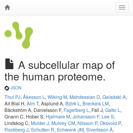
A subcellular map of
the human proteome.
JSON
Thul PJ
,
Åkesson L
,
Wiking M
,
Mahdessian D
,
Geladaki A
,
Ait Blal H,
Alm T
, Asplund A,
Björk L
,
Breckels LM
,
Bäckström A, Danielsson F,
Fagerberg L
, Fall J,
Gatto L
,
Gnann C, Hober S,
Hjelmare M
,
Johansson F
,
Lee S
,
Lindskog C,
Mulder J
,
Mulvey CM
,
Nilsson P
,
Oksvold P
,
Rockberg J
,
Schutten R
,
Schwenk JM
,
Sivertsson Å
,