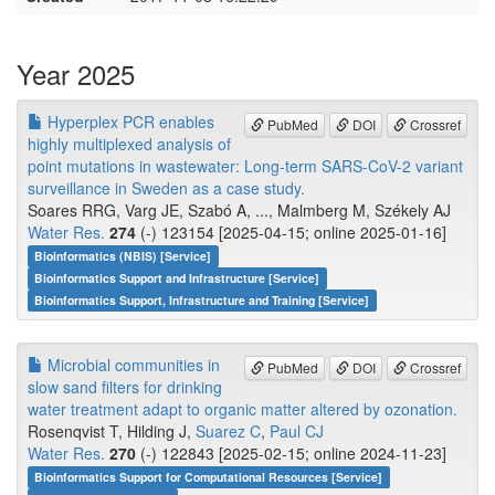
Year 2025
Hyperplex PCR enables
PubMed
DOI
Crossref
highly multiplexed analysis of
point mutations in wastewater: Long-term SARS-CoV-2 variant
surveillance in Sweden as a case study.
Soares RRG, Varg JE, Szabó A, ..., Malmberg M, Székely AJ
Water Res.
274
(-) 123154 [2025-04-15; online 2025-01-16]
Bioinformatics (NBIS) [Service]
Bioinformatics Support and Infrastructure [Service]
Bioinformatics Support, Infrastructure and Training [Service]
Microbial communities in
PubMed
DOI
Crossref
slow sand filters for drinking
water treatment adapt to organic matter altered by ozonation.
Rosenqvist T, Hilding J,
Suarez C
,
Paul CJ
Water Res.
270
(-) 122843 [2025-02-15; online 2024-11-23]
Bioinformatics Support for Computational Resources [Service]