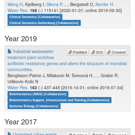
Wang H
, Kjellberg I,
Sikora P
, ..., Bergstedt O,
Norder H
Water Res.
168
(-) 115141 [2020-01-01; online 2019-09-30]
Clinical Genomics [Collaborative]
Clinical Genomics Gothenburg [Collaborative]
Year 2019
Industrial wastewater
PubMed
DOI
Crossref
treatment plant enriches
antibiotic resistance genes and alters the structure of microbial
communities.
Bengtsson-Palme J, Milakovic M, Švecová H, ..., Grabic R,
Udikovic-Kolic N
Water Res.
162
(-) 437-445 [2019-10-01; online 2019-07-04]
Bioinformatics (NBIS) [Collaborative]
Bioinformatics Support, Infrastructure and Training [Collaborative]
Systems Biology [Collaborative]
Year 2017
Untreated urban waste