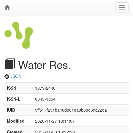
Water Res.
JSON
ISSN
1879-2448
ISSN-L
0043-1354
IUID
9ff517f251ba40d881ea9b68d6dc22da
Modified
2020-11-27 13:14:07
Created
2017-11-03 16:22:29