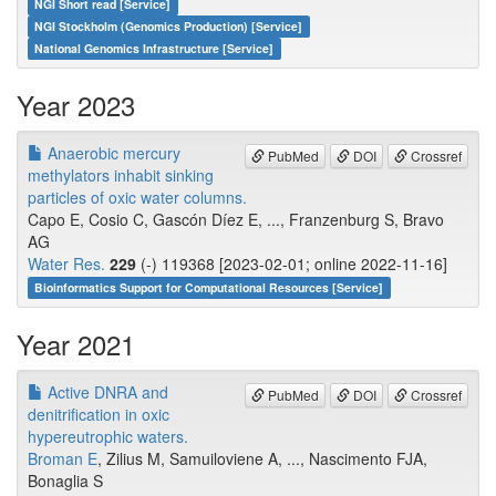
NGI Short read [Service]
NGI Stockholm (Genomics Production) [Service]
National Genomics Infrastructure [Service]
Year 2023
Anaerobic mercury
PubMed
DOI
Crossref
methylators inhabit sinking
particles of oxic water columns.
Capo E, Cosio C, Gascón Díez E, ..., Franzenburg S, Bravo
AG
Water Res.
229
(-) 119368 [2023-02-01; online 2022-11-16]
Bioinformatics Support for Computational Resources [Service]
Year 2021
Active DNRA and
PubMed
DOI
Crossref
denitrification in oxic
hypereutrophic waters.
Broman E
, Zilius M, Samuiloviene A, ..., Nascimento FJA,
Bonaglia S