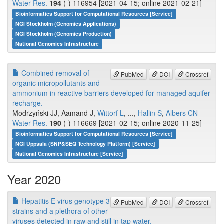
Water Res.
194
(-) 116954 [2021-04-15; online 2021-02-21]
Bioinformatics Support for Computational Resources [Service]
NGI Stockholm (Genomics Applications)
NGI Stockholm (Genomics Production)
National Genomics Infrastructure
Combined removal of
PubMed
DOI
Crossref
organic micropollutants and
ammonium in reactive barriers developed for managed aquifer
recharge.
Modrzyński JJ, Aamand J,
Wittorf L
, ...,
Hallin S
,
Albers CN
Water Res.
190
(-) 116669 [2021-02-15; online 2020-11-25]
Bioinformatics Support for Computational Resources [Service]
NGI Uppsala (SNP&SEQ Technology Platform) [Service]
National Genomics Infrastructure [Service]
Year 2020
Hepatitis E virus genotype 3
PubMed
DOI
Crossref
strains and a plethora of other
viruses detected in raw and still in tap water.