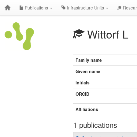
Publications
Infrastructure Units
Resear
Wittorf L
Family name
Given name
Initials
ORCID
Affiliations
1 publications