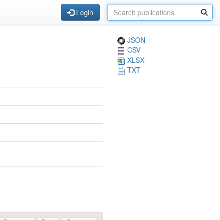
Login
JSON
CSV
XLSX
TXT