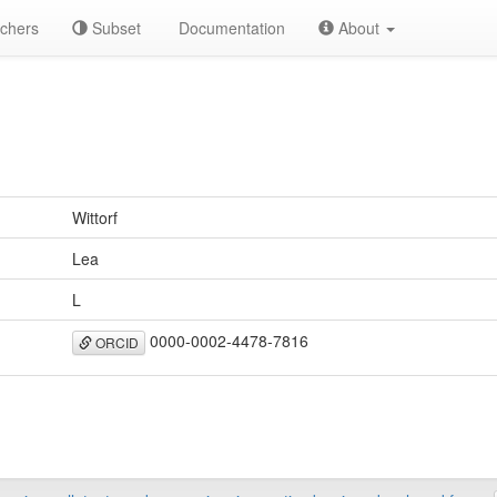
chers
Subset
Documentation
About
Wittorf
Lea
L
0000-0002-4478-7816
ORCID