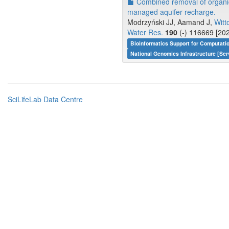
Combined removal of organic
managed aquifer recharge.
Modrzyński JJ, Aamand J,
Witt
Water Res.
190
(-) 116669 [202
Bioinformatics Support for Computati
National Genomics Infrastructure [Ser
SciLifeLab Data Centre