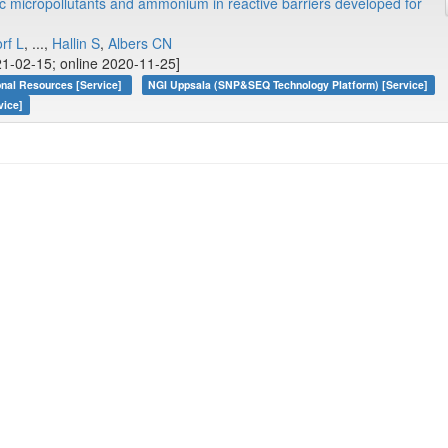
 micropollutants and ammonium in reactive barriers developed for
orf L
, ...,
Hallin S
,
Albers CN
1-02-15; online 2020-11-25]
onal Resources [Service]
NGI Uppsala (SNP&SEQ Technology Platform) [Service]
vice]