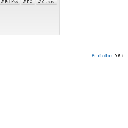
PubMed
DOI
Crossref
Publications
9.5.1