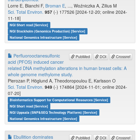
Lorre E, Bianchi F,
Broman E
, ..., Woźniczka A, Zilius M
Sci. Total Environ.
957
(-) 177526 [2024-12-20; online 2024-
11-18]
NGI Short read [Service]
NGI Stockholm (Genomics Production) [Service]
National Genomics Infrastructure [Service]
Perfluorooctanesulfonic
PubMed
DOI
Crossref
acid (PFOS) induced cancer
related DNA methylation alterations in human breast cells: A
whole genome methylome study.
Pierozan P, Höglund A, Theodoropoulou E, Karlsson O
Sci. Total Environ.
949
(-) 174864 [2024-11-01; online 2024-
07-20]
Bioinformatics Support for Computational Resources [Service]
NGI Short read [Service]
NGI Uppsala (SNP&SEQ Technology Platform) [Service]
National Genomics Infrastructure [Service]
Ebullition dominates
PubMed
DOI
Crossref