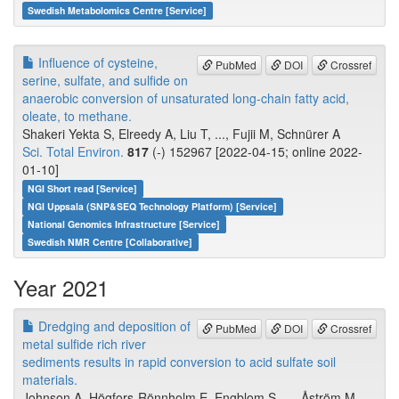
Swedish Metabolomics Centre [Service]
Influence of cysteine,
PubMed
DOI
Crossref
serine, sulfate, and sulfide on
anaerobic conversion of unsaturated long-chain fatty acid,
oleate, to methane.
Shakeri Yekta S, Elreedy A, Liu T, ..., Fujii M, Schnürer A
Sci. Total Environ.
817
(-) 152967 [2022-04-15; online 2022-
01-10]
NGI Short read [Service]
NGI Uppsala (SNP&SEQ Technology Platform) [Service]
National Genomics Infrastructure [Service]
Swedish NMR Centre [Collaborative]
Year 2021
Dredging and deposition of
PubMed
DOI
Crossref
metal sulfide rich river
sediments results in rapid conversion to acid sulfate soil
materials.
Johnson A, Högfors-Rönnholm E, Engblom S, ..., Åström M,