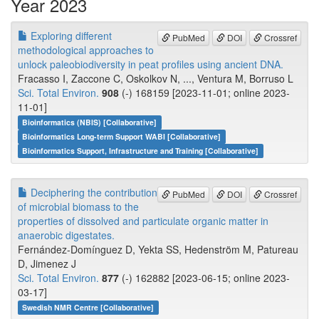
Year 2023
Exploring different
PubMed
DOI
Crossref
methodological approaches to
unlock paleobiodiversity in peat profiles using ancient DNA.
Fracasso I, Zaccone C, Oskolkov N, ..., Ventura M, Borruso L
Sci. Total Environ.
908
(-) 168159 [2023-11-01; online 2023-
11-01]
Bioinformatics (NBIS) [Collaborative]
Bioinformatics Long-term Support WABI [Collaborative]
Bioinformatics Support, Infrastructure and Training [Collaborative]
Deciphering the contribution
PubMed
DOI
Crossref
of microbial biomass to the
properties of dissolved and particulate organic matter in
anaerobic digestates.
Fernández-Domínguez D, Yekta SS, Hedenström M, Patureau
D, Jimenez J
Sci. Total Environ.
877
(-) 162882 [2023-06-15; online 2023-
03-17]
Swedish NMR Centre [Collaborative]