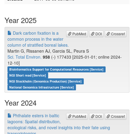
Year 2025
Dark carbon fixation is a
PubMed
DOI
Crossref
common process in the water
column of stratified boreal lakes.
Martin G, Rissanen AJ, Garcia SL, Peura S
Sci. Total Environ.
958
(-) 177433 [2025-01-01; online 2024-
12-10]
Bioinformatics Support for Computational Resources [Service]
NGI Short read [Service]
NGI Stockholm (Genomics Production) [Service]
National Genomics Infrastructure [Service]
Year 2024
Phthalate esters in baltic
PubMed
DOI
Crossref
lagoons: Spatial distribution,
ecological risks, and novel insights into their fate using
transcriptomics.