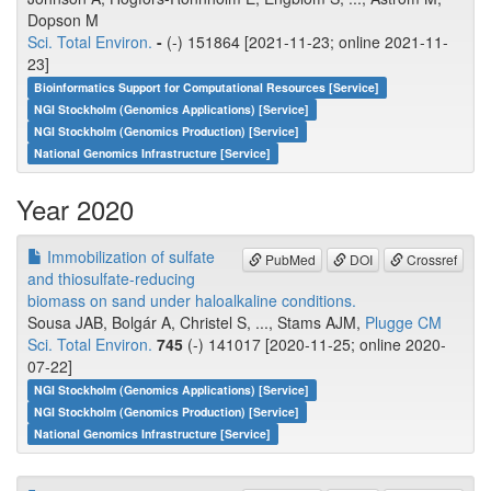
Dopson M
Sci. Total Environ.
-
(-) 151864 [2021-11-23; online 2021-11-
23]
Bioinformatics Support for Computational Resources [Service]
NGI Stockholm (Genomics Applications) [Service]
NGI Stockholm (Genomics Production) [Service]
National Genomics Infrastructure [Service]
Year 2020
Immobilization of sulfate
PubMed
DOI
Crossref
and thiosulfate-reducing
biomass on sand under haloalkaline conditions.
Sousa JAB, Bolgár A, Christel S, ..., Stams AJM,
Plugge CM
Sci. Total Environ.
745
(-) 141017 [2020-11-25; online 2020-
07-22]
NGI Stockholm (Genomics Applications) [Service]
NGI Stockholm (Genomics Production) [Service]
National Genomics Infrastructure [Service]