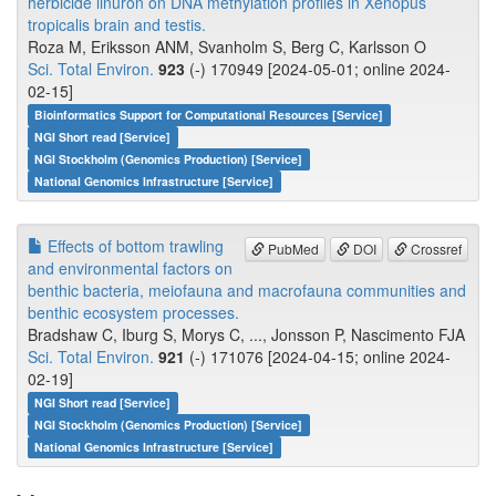
herbicide linuron on DNA methylation profiles in Xenopus
tropicalis brain and testis.
Roza M, Eriksson ANM, Svanholm S, Berg C, Karlsson O
Sci. Total Environ.
923
(-) 170949 [2024-05-01; online 2024-
02-15]
Bioinformatics Support for Computational Resources [Service]
NGI Short read [Service]
NGI Stockholm (Genomics Production) [Service]
National Genomics Infrastructure [Service]
Effects of bottom trawling
PubMed
DOI
Crossref
and environmental factors on
benthic bacteria, meiofauna and macrofauna communities and
benthic ecosystem processes.
Bradshaw C, Iburg S, Morys C, ..., Jonsson P, Nascimento FJA
Sci. Total Environ.
921
(-) 171076 [2024-04-15; online 2024-
02-19]
NGI Short read [Service]
NGI Stockholm (Genomics Production) [Service]
National Genomics Infrastructure [Service]