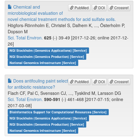
Chemical and
PubMed
DOI
Crossref
microbiological evaluation of
novel chemical treatment methods for acid sulfate soils.
Högfors-Rönnholm E, Christel S, Dalhem K, ..., Österholm P,
Dopson M
Sci. Total Environ.
625
(-) 39-49 [2017-12-26; online 2017-12-
26]
NGI Stockholm (Genomics Applications) [Service]
NGI Stockholm (Genomics Production) [Service]
National Genomics Infrastructure [Service]
Does antifouling paint select
PubMed
DOI
Crossref
for antibiotic resistance?
Flach CF, Pal C, Svensson CJ, ..., Tysklind M, Larsson DG
Sci. Total Environ.
590-591
(-) 461-468 [2017-07-15; online
2017-03-08]
Bioinformatics Support for Computational Resources [Service]
NGI Stockholm (Genomics Applications) [Service]
NGI Stockholm (Genomics Production) [Service]
National Genomics Infrastructure [Service]