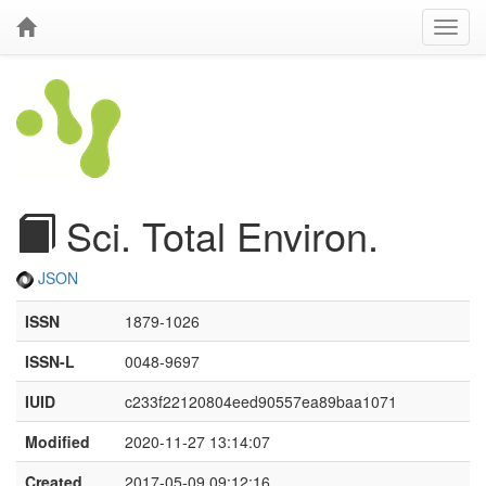
Sci. Total Environ.
JSON
ISSN
1879-1026
ISSN-L
0048-9697
IUID
c233f22120804eed90557ea89baa1071
Modified
2020-11-27 13:14:07
Created
2017-05-09 09:12:16