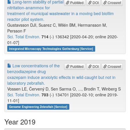
Long-term stability of partial
PubMed
DOI
Crossref
nitritation-anammox for
treatment of municipal wastewater in a moving bed biofilm
reactor pilot system.
Gustavsson DJI, Suarez C, Wilén BM, Hermansson M,
Persson F
Sci. Total Environ.
714
(-) 136342 [2020-04-20; online 2020-
01-07]
Integrated Microscopy Technologies Gothenburg [Service]
Low concentrations of the
PubMed
DOI
Crossref
benzodiazepine drug
oxazepam induce anxiolytic effects in wild-caught but not in
laboratory zebrafish.
Vossen LE, Červený D, Sen Sarma O, ..., Brodin T, Winberg S
Sci. Total Environ.
703
(-) 134701 [2020-02-10; online 2019-
11-01]
Genome Engineering Zebrafish [Service]
Year 2019