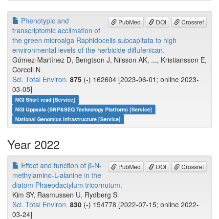
Phenotypic and
PubMed
DOI
Crossref
transcriptomic acclimation of
the green microalga Raphidocelis subcapitata to high
environmental levels of the herbicide diflufenican.
Gómez-Martínez D, Bengtson J, Nilsson AK, ..., Kristiansson E,
Corcoll N
Sci. Total Environ.
875
(-) 162604 [2023-06-01; online 2023-
03-05]
NGI Short read [Service]
NGI Uppsala (SNP&SEQ Technology Platform) [Service]
National Genomics Infrastructure [Service]
Year 2022
Effect and function of β-N-
PubMed
DOI
Crossref
methylamino-L-alanine in the
diatom Phaeodactylum tricornutum.
Kim SY, Rasmussen U, Rydberg S
Sci. Total Environ.
830
(-) 154778 [2022-07-15; online 2022-
03-24]