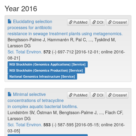
Year 2016
Elucidating selection
PubMed
DOI
Crossref
processes for antibiotic
resistance in sewage treatment plants using metagenomics.
Bengtsson-Palme J, Hammarén R, Pal C, ..., Tysklind M,
Larsson DG
Sci. Total Environ.
572
(-) 697-712 [2016-12-01; online 2016-
08-21]
NGI Stockholm (Genomics Applications) [Service]
NGI Stockholm (Genomics Production) [Service]
National Genomics Infrastructure [Service]
Minimal selective
PubMed
DOI
Crossref
concentrations of tetracycline
in complex aquatic bacterial biofilms.
Lundström SV, Östman M, Bengtsson-Palme J, ..., Flach CF,
Larsson DG
Sci. Total Environ.
553
(-) 587-595 [2016-05-15; online 2016-
03-05]