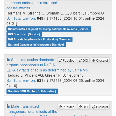
methane emissions in stratified
coastal waters.
Hermans M, Stranne C, Broman E, ..., Jilbert T, Humborg C
Sci. Total Environ.
945
(-) 174183 [2024-10-01; online 2024-
06-21]
Bioinformatics Support for Computational Resources [Service]
NGI Short read [Service]
NGI Stockholm (Genomics Production) [Service]
National Genomics Infrastructure [Service]
Small molecules dominate
PubMed
DOI
Crossref
organic phosphorus in NaOH-
EDTA extracts of soils as determined by 31P NMR.
Haddad L, Vincent AG, Giesler R, Schleucher J
Sci. Total Environ.
931
(-) 172496 [2024-06-25; online 2024-
04-16]
Swedish NMR Centre [Collaborative]
Male-transmitted
PubMed
DOI
Crossref
transgenerational effects of the