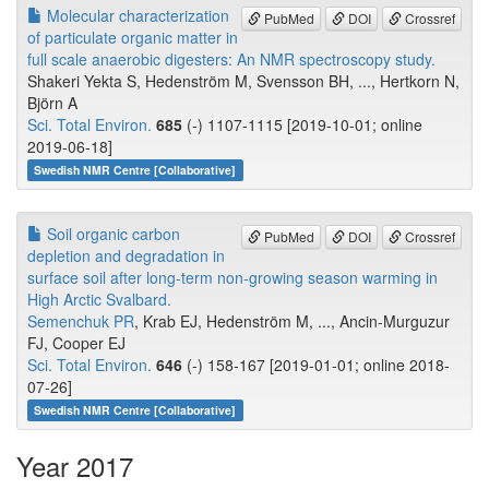
Molecular characterization
PubMed
DOI
Crossref
of particulate organic matter in
full scale anaerobic digesters: An NMR spectroscopy study.
Shakeri Yekta S, Hedenström M, Svensson BH, ..., Hertkorn N,
Björn A
Sci. Total Environ.
685
(-) 1107-1115 [2019-10-01; online
2019-06-18]
Swedish NMR Centre [Collaborative]
Soil organic carbon
PubMed
DOI
Crossref
depletion and degradation in
surface soil after long-term non-growing season warming in
High Arctic Svalbard.
Semenchuk PR
, Krab EJ, Hedenström M, ..., Ancin-Murguzur
FJ, Cooper EJ
Sci. Total Environ.
646
(-) 158-167 [2019-01-01; online 2018-
07-26]
Swedish NMR Centre [Collaborative]
Year 2017